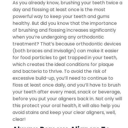
As you already know, brushing your teeth twice a
day and flossing at least once is the most
powerful way to keep your teeth and gums
healthy. But did you know that the importance
of brushing and flossing increases significantly
when you’re undergoing any orthodontic
treatment? That’s because orthodontic devices
(both braces and Invisalign) can make it easier
for food particles to get trapped in your teeth,
which creates the ideal conditions for plaque
and bacteria to thrive. To avoid the risk of
excessive build-up, you’ll need to continue to
floss at least once daily, and you’ll have to brush
your teeth after every meal, snack or beverage,
before you put your aligners back in. Not only will
this protect your oral health, it will also help you
avoid stains and keep your clear aligners, well,
clear!