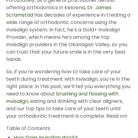
Fortunately, as a general practitioner dentist
offering orthodontics in Kelowna,
Dr. James
Scramstad
has decades of experience in treating a
wide range of orthodontic concerns using the
Invisalign system. In fact, he’s a Gold+ Invisalign
Provider, which means he’s among the top
Invisalign providers in the Okanagan Valley, so you
can trust that your future smile is in the very best
hands.
So, if you’re wondering how to take care of your
teeth during treatment with Invisalign, you’re in the
right place. In this post, we’ll tell you everything you
need to know about
brushing and flossing with
Invisalign
, eating and drinking with clear aligners,
and our top tips to take care of your teeth until
your orthodontic treatment is complete. Read on!
Table of Contents
How Does Invisalign Work?