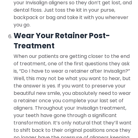
your Invisalign aligners so they don’t get lost, and
dental floss. Just toss the kit in your purse,
backpack or bag and take it with you wherever
you go.
Wear Your Retainer Post-
Treatment
When our patients are getting closer to the end
of treatment, one of the first questions they ask
is, “Do I have to wear a retainer after Invisalign?”
Well, this may not be what you want to hear, but
the answer is yes. If you want to preserve your
beautiful new smile, you absolutely need to wear
a retainer once you complete your last set of
aligners. Throughout your Invisalign treatment,
your teeth have gone through a significant
transformation. It’s only natural that they’ll want
to shift back to their original positions once they
no longer have the pressure of aligners keeping