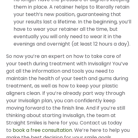
them in place. A retainer helps to literally retain
your teeth’s new position, guaranteeing that
your results last a lifetime. In the beginning, you’ll
have to wear your retainer all the time, but
eventually you will only need to wear it in the
evenings and overnight (at least 12 hours a day).
So now you’re an expert on how to take care of
your teeth during treatment with Invisalign! You’ve
got all the information and tools you need to
maintain the health of your teeth and gums during
treatment, as well as how to keep your plastic
aligners clean. If you’re already part way through
your Invisalign plan, you can confidently keep
moving forward to the finish line. And if you’re still
thinking about starting Invisalign, the team at
Straight Smiles is here for you. Contact us today
to
book a free consultation
. We’re here to help you
make the best decision for your smile goals.