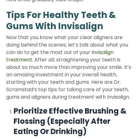
Tips For Healthy Teeth &
Gums With Invisalign
Now that you know what your clear aligners are
doing behind the scenes, let’s talk about what you
can do to get the most out of your
Invisalign
treatment
. After all, straightening your teeth is
about so much more than improving your smile. It’s
an amazing investment in your overall health,
starting with your teeth and gums. Here are Dr.
Scramstad’s top tips for taking care of your teeth,
gums and aligners during treatment with Invisalign.
Prioritize Effective Brushing &
Flossing (Especially After
Eating Or Drinking)