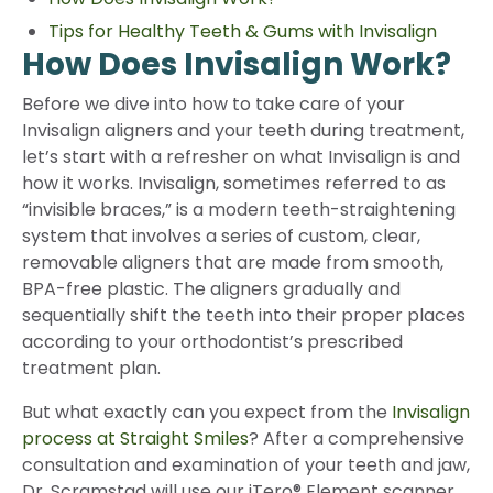
Tips for Healthy Teeth & Gums with Invisalign
How Does Invisalign Work?
Before we dive into how to take care of your
Invisalign aligners and your teeth during treatment,
let’s start with a refresher on what Invisalign is and
how it works. Invisalign, sometimes referred to as
“invisible braces,” is a modern teeth-straightening
system that involves a series of custom, clear,
removable aligners that are made from smooth,
BPA-free plastic. The aligners gradually and
sequentially shift the teeth into their proper places
according to your orthodontist’s prescribed
treatment plan.
But what exactly can you expect from the
Invisalign
process at Straight Smiles
? After a comprehensive
consultation and examination of your teeth and jaw,
Dr. Scramstad will use our iTero® Element scanner