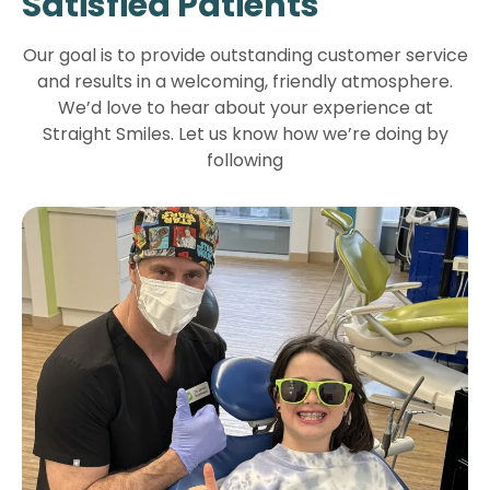
Satisfied Patients
Our goal is to provide outstanding customer service
and results in a welcoming, friendly atmosphere.
We’d love to hear about your experience at
Straight Smiles. Let us know how we’re doing by
following