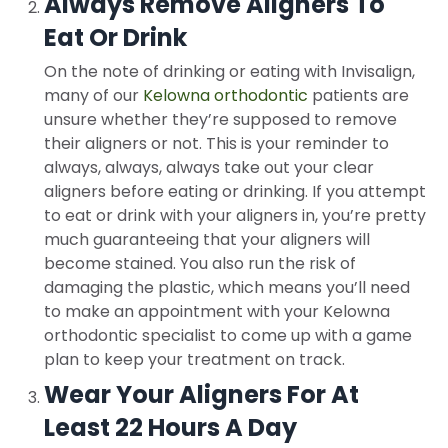
Always Remove Aligners To
Eat Or Drink
On the note of drinking or eating with Invisalign,
many of our
Kelowna orthodontic
patients are
unsure whether they’re supposed to remove
their aligners or not. This is your reminder to
always, always, always take out your clear
aligners before eating or drinking. If you attempt
to eat or drink with your aligners in, you’re pretty
much guaranteeing that your aligners will
become stained. You also run the risk of
damaging the plastic, which means you’ll need
to make an appointment with your Kelowna
orthodontic specialist to come up with a game
plan to keep your treatment on track.
Wear Your Aligners For At
Least 22 Hours A Day