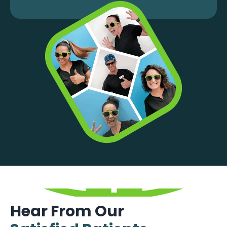
Hear From Our