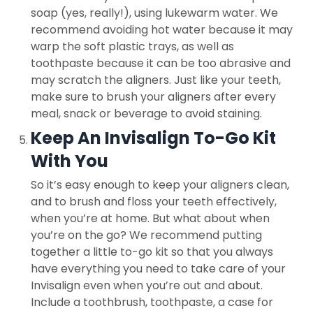
soap (yes, really!), using lukewarm water. We
recommend avoiding hot water because it may
warp the soft plastic trays, as well as
toothpaste because it can be too abrasive and
may scratch the aligners. Just like your teeth,
make sure to brush your aligners after every
meal, snack or beverage to avoid staining.
Keep An Invisalign To-Go Kit
With You
So it’s easy enough to keep your aligners clean,
and to brush and floss your teeth effectively,
when you’re at home. But what about when
you’re on the go? We recommend putting
together a little to-go kit so that you always
have everything you need to take care of your
Invisalign even when you’re out and about.
Include a toothbrush, toothpaste, a case for