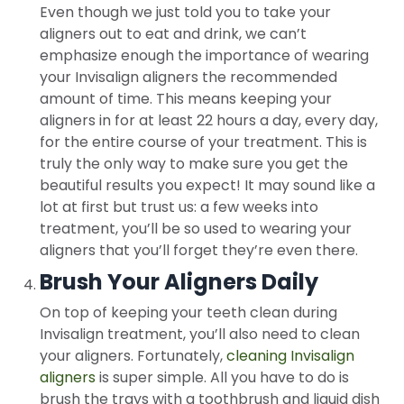
Even though we just told you to take your
aligners out to eat and drink, we can’t
emphasize enough the importance of wearing
your Invisalign aligners the recommended
amount of time. This means keeping your
aligners in for at least 22 hours a day, every day,
for the entire course of your treatment. This is
truly the only way to make sure you get the
beautiful results you expect! It may sound like a
lot at first but trust us: a few weeks into
treatment, you’ll be so used to wearing your
aligners that you’ll forget they’re even there.
Brush Your Aligners Daily
On top of keeping your teeth clean during
Invisalign treatment, you’ll also need to clean
your aligners. Fortunately,
cleaning Invisalign
aligners
is super simple. All you have to do is
brush the trays with a toothbrush and liquid dish