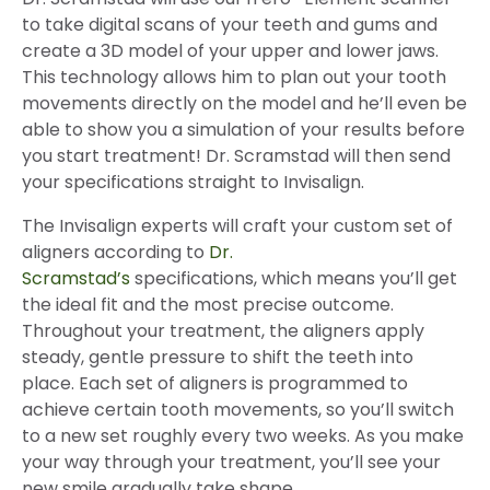
to take digital scans of your teeth and gums and
create a 3D model of your upper and lower jaws.
This technology allows him to plan out your tooth
movements directly on the model and he’ll even be
able to show you a simulation of your results before
you start treatment! Dr. Scramstad will then send
your specifications straight to Invisalign.
The Invisalign experts will craft your custom set of
aligners according to
Dr.
Scramstad’s
specifications, which means you’ll get
the ideal fit and the most precise outcome.
Throughout your treatment, the aligners apply
steady, gentle pressure to shift the teeth into
place. Each set of aligners is programmed to
achieve certain tooth movements, so you’ll switch
to a new set roughly every two weeks. As you make
your way through your treatment, you’ll see your
new smile gradually take shape.