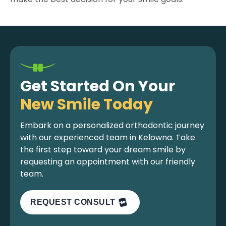
Get Started On Your
New Smile Today
Embark on a personalized orthodontic journey
with our experienced team in Kelowna. Take
the first step toward your dream smile by
requesting an appointment with our friendly
team.
REQUEST CONSULT