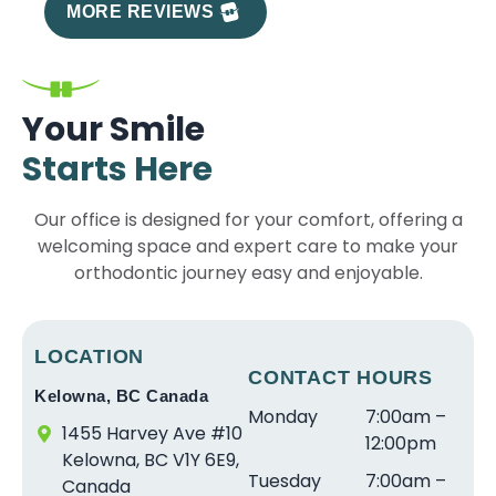
e
T
a
t
a
r
MORE REVIEWS
x
h
w
S
r
e
p
e
o
m
e
a
e
s
n
il
t
t
ri
t
d
e
h
e
Your Smile
e
a
e
s
e
x
Starts Here
n
ff
rf
a
b
p
c
a
ul
r
e
e
Our office is designed for your comfort, offering a
e
r
e
e
s
ri
welcoming space and expert care to make your
w
e
x
s
t
e
it
orthodontic journey easy and enjoyable.
s
p
o
in
n
h
o
e
ni
le
c
S
a
ri
c
v
e
tr
w
e
e
el
w
LOCATION
ai
e
n
CONTACT HOURS
a
o
it
Kelowna, BC Canada
g
s
c
n
f
h
Monday
7:00am –
h
o
e.
d
s
D
1455 Harvey Ave #10
12:00pm
t
m
T
v
e
r.
Kelowna, BC V1Y 6E9,
Tuesday
7:00am –
S
e
h
e
r
S
Canada