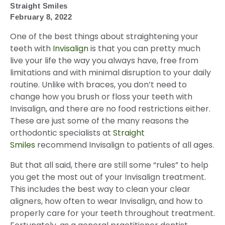
Straight Smiles
February 8, 2022
One of the best things about straightening your
teeth with
Invisalign
is that you can pretty much
live your life the way you always have, free from
limitations and with minimal disruption to your daily
routine. Unlike with braces, you don’t need to
change how you brush or floss your teeth with
Invisalign, and there are no food restrictions either.
These are just some of the many reasons the
orthodontic specialists at
Straight
Smiles
recommend Invisalign to patients of all ages.
But that all said, there are still some “rules” to help
you get the most out of your Invisalign treatment.
This includes the best way to clean your clear
aligners, how often to wear Invisalign, and how to
properly care for your teeth throughout treatment.