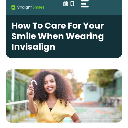
Skip
to
content
How To Care For Your
Smile When Wearing
Invisalign