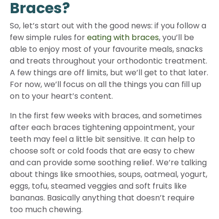
Braces?
So, let’s start out with the good news: if you follow a
few simple rules for
eating with braces
, you’ll be
able to enjoy most of your favourite meals, snacks
and treats throughout your orthodontic treatment.
A few things are off limits, but we’ll get to that later.
For now, we’ll focus on all the things you can fill up
on to your heart’s content.
In the first few weeks with braces, and sometimes
after each braces tightening appointment, your
teeth may feel a little bit sensitive. It can help to
choose soft or cold foods that are easy to chew
and can provide some soothing relief. We’re talking
about things like smoothies, soups, oatmeal, yogurt,
eggs, tofu, steamed veggies and soft fruits like
bananas. Basically anything that doesn’t require
too much chewing.