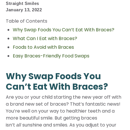
Straight Smiles
January 13, 2022
Table of Contents
Why Swap Foods You Can’t Eat With Braces?
What Can I Eat with Braces?
Foods to Avoid with Braces
Easy Braces-Friendly Food Swaps
Why Swap Foods You
Can’t Eat With Braces?
Are you or your child starting the new year off with
a brand new set of braces? That’s fantastic news!
You’re well on your way to healthier teeth and a
more beautiful smile. But getting braces
isn’t
sunshine and smiles. As you adjust to your
all