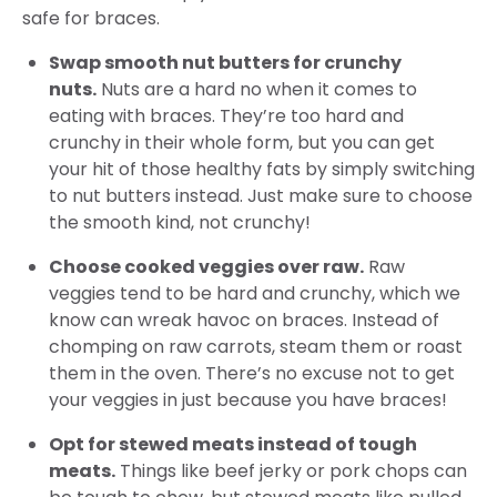
safe for braces.
Swap smooth nut butters for crunchy
nuts.
Nuts are a hard no when it comes to
eating with braces. They’re too hard and
crunchy in their whole form, but you can get
your hit of those healthy fats by simply switching
to nut butters instead. Just make sure to choose
the smooth kind, not crunchy!
Choose cooked veggies over raw.
Raw
veggies tend to be hard and crunchy, which we
know can wreak havoc on braces. Instead of
chomping on raw carrots, steam them or roast
them in the oven. There’s no excuse not to get
your veggies in just because you have braces!
Opt for stewed meats instead of tough
meats.
Things like beef jerky or pork chops can