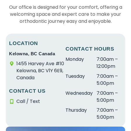
c
a
ul
r
e
e
Our office is designed for your comfort, offering a
e
r
e
e
s
ri
welcoming space and expert care to make your
w
e
x
s
t
e
it
orthodontic journey easy and enjoyable.
s
p
o
in
n
h
o
e
ni
le
c
S
a
ri
c
v
e
tr
w
e
e
el
w
LOCATION
ai
e
n
CONTACT HOURS
a
o
it
Kelowna, BC Canada
g
s
c
n
f
h
Monday
7:00am –
h
o
e.
d
s
D
1455 Harvey Ave #10
12:00pm
t
m
T
v
e
r.
Kelowna, BC V1Y 6E9,
Tuesday
7:00am –
S
e
h
e
r
S
Canada
5:00pm
m
a
e
r
vi
c
CONTACT US
il
n
s
y
c
r
Wednesday
7:00am –
e
d
t
g
e
a
5:00pm
Call / Text
s
fr
a
o
a
m
Thursday
7:00am –
f
ie
ff
o
n
s
5:00pm
o
n
w
d
d
t
r
dl
a
a
a
a