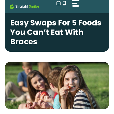
Skip
to
content
Easy Swaps For 5 Foods
You Can’t Eat With
Braces