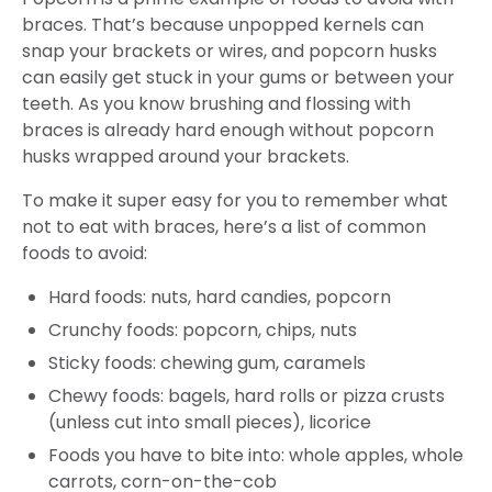
braces. That’s because unpopped kernels can
snap your brackets or wires, and popcorn husks
can easily get stuck in your gums or between your
teeth. As you know brushing and flossing with
braces is already hard enough without popcorn
husks wrapped around your brackets.
To make it super easy for you to remember what
not to eat with braces, here’s a list of common
foods to avoid:
Hard foods: nuts, hard candies, popcorn
Crunchy foods: popcorn, chips, nuts
Sticky foods: chewing gum, caramels
Chewy foods: bagels, hard rolls or pizza crusts
(unless cut into small pieces), licorice
Foods you have to bite into: whole apples, whole
carrots, corn-on-the-cob