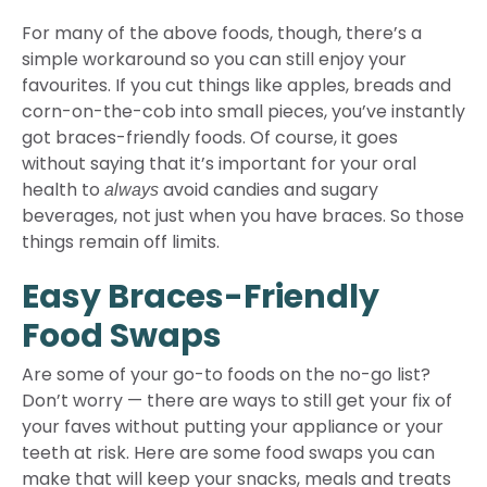
For many of the above foods, though, there’s a
simple workaround so you can still enjoy your
favourites. If you cut things like apples, breads and
corn-on-the-cob into small pieces, you’ve instantly
got braces-friendly foods. Of course, it goes
without saying that it’s important for your oral
health to
avoid candies and sugary
always
beverages, not just when you have braces. So those
things remain off limits.
Easy Braces-Friendly
Food Swaps
Are some of your go-to foods on the no-go list?
Don’t worry — there are ways to still get your fix of
your faves without putting your appliance or your
teeth at risk. Here are some food swaps you can
make that will keep your snacks, meals and treats