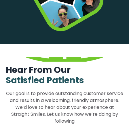
Hear From Our
Satisfied Patients
Our goal is to provide outstanding customer service
and results in a welcoming, friendly atmosphere.
We’d love to hear about your experience at
Straight Smiles. Let us know how we’re doing by
following