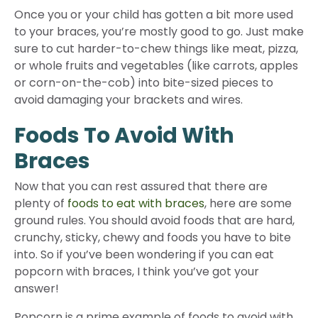
Once you or your child has gotten a bit more used
to your braces, you’re mostly good to go. Just make
sure to cut harder-to-chew things like meat, pizza,
or whole fruits and vegetables (like carrots, apples
or corn-on-the-cob) into bite-sized pieces to
avoid damaging your brackets and wires.
Foods To Avoid With
Braces
Now that you can rest assured that there are
plenty of
foods to eat with braces
, here are some
ground rules. You should avoid foods that are hard,
crunchy, sticky, chewy and foods you have to bite
into. So if you’ve been wondering if you can eat
popcorn with braces, I think you’ve got your
answer!
Popcorn is a prime example of foods to avoid with