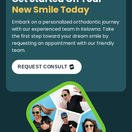
New Smile Today
Embark on a personalized orthodontic journey
with our experienced team in Kelowna. Take
the first step toward your dream smile by
requesting an appointment with our friendly
team.
REQUEST CONSULT