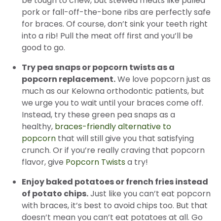
be tough to chew, but stewed meats like pulled
pork or fall-off-the-bone ribs are perfectly safe
for braces. Of course, don’t sink your teeth right
into a rib! Pull the meat off first and you’ll be
good to go.
Try pea snaps or popcorn twists as a
popcorn replacement.
We love popcorn just as
much as our Kelowna orthodontic patients, but
we urge you to wait until your braces come off.
Instead, try these green pea snaps as a
healthy,
braces-friendly alternative to
popcorn
that will still give you that satisfying
crunch. Or if you’re really craving that popcorn
flavor, give
Popcorn Twists
a try!
Enjoy baked potatoes or french fries instead
of potato chips.
Just like you can’t eat popcorn
with braces, it’s best to avoid chips too. But that
doesn’t mean you can’t eat potatoes at all. Go