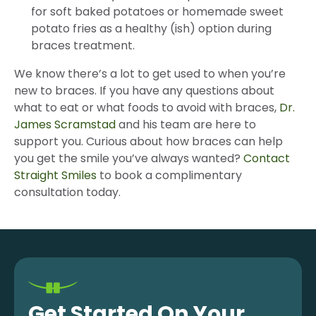
for soft baked potatoes or homemade sweet
potato fries as a healthy (ish) option during
braces treatment.
We know there’s a lot to get used to when you’re
new to braces. If you have any questions about
what to eat or what foods to avoid with braces,
Dr.
James Scramstad
and his team are here to
support you. Curious about how braces can help
you get the smile you’ve always wanted?
Contact
Straight Smiles
to book a complimentary
consultation today.
Get Started On Your