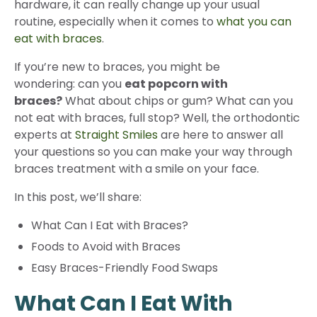
hardware, it can really change up your usual
routine, especially when it comes to
what you can
eat with braces
.
If you’re new to braces, you might be
wondering: can you
eat popcorn with
braces
?
What about chips or gum? What can you
not eat with braces, full stop? Well, the orthodontic
experts at
Straight Smiles
are here to answer all
your questions so you can make your way through
braces treatment with a smile on your face.
In this post, we’ll share:
What Can I Eat with Braces?
Foods to Avoid with Braces
Easy Braces-Friendly Food Swaps
What Can I Eat With