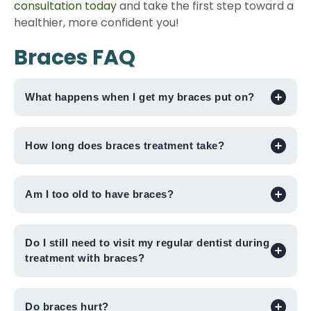
consultation today
and take the first step toward a
healthier, more confident you!
Braces FAQ
What happens when I get my braces put on?
How long does braces treatment take?
Am I too old to have braces?
Do I still need to visit my regular dentist during
treatment with braces?
Do braces hurt?