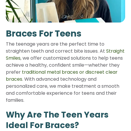
Braces For Teens
The teenage years are the perfect time to
straighten teeth and correct bite issues. At
Straight
Smiles
, we offer customized solutions to help teens
achieve a healthy, confident smile—whether they
prefer
traditional metal braces or discreet clear
braces
. With advanced technology and
personalized care, we make treatment a smooth
and comfortable experience for teens and their
families.
Why Are The Teen Years
Ideal For Braces?