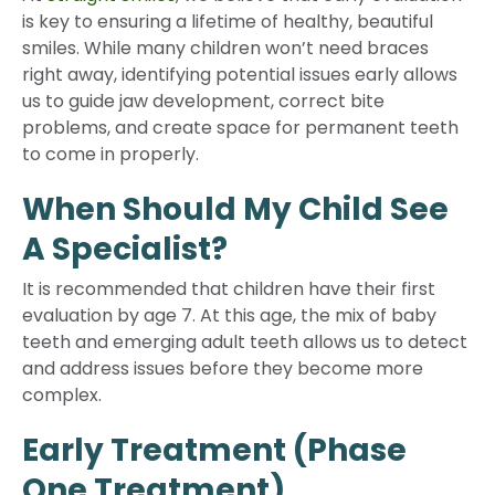
is key to ensuring a lifetime of healthy, beautiful
smiles. While many children won’t need braces
right away, identifying potential issues early allows
us to guide jaw development, correct bite
problems, and create space for permanent teeth
to come in properly.
When Should My Child See
A Specialist?
It is recommended that children have their first
evaluation by age 7. At this age, the mix of baby
teeth and emerging adult teeth allows us to detect
and address issues before they become more
complex.
Early Treatment (Phase
One Treatment)