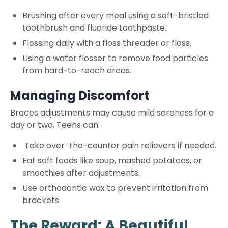
Brushing after every meal using a soft-bristled
toothbrush and fluoride toothpaste.
Flossing daily with a floss threader or floss.
Using a water flosser to remove food particles
from hard-to-reach areas.
Managing Discomfort
Braces adjustments may cause mild soreness for a
day or two. Teens can:
Take over-the-counter pain relievers if needed.
Eat soft foods like soup, mashed potatoes, or
smoothies after adjustments.
Use orthodontic wax to prevent irritation from
brackets.
The Reward: A Beautiful