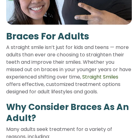
Braces For Adults
A straight smile isn’t just for kids and teens — more
adults than ever are choosing to straighten their
teeth and improve their smiles. Whether you
missed out on braces in your younger years or have
experienced shifting over time,
Straight Smiles
offers effective, customized treatment options
designed for adult lifestyles and goals.
Why Consider Braces As An
Adult?
Many adults seek treatment for a variety of
reasons, including: