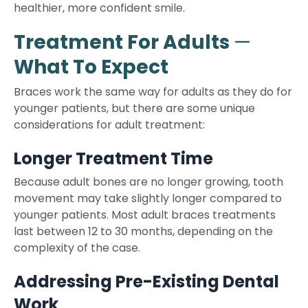
healthier, more confident smile.
Treatment For Adults
—
What To Expect
Braces work the same way for adults as they do for
younger patients, but there are some unique
considerations for adult treatment:
Longer Treatment Time
Because adult bones are no longer growing, tooth
movement may take slightly longer compared to
younger patients. Most adult braces treatments
last between 12 to 30 months, depending on the
complexity of the case.
Addressing Pre-Existing Dental
Work