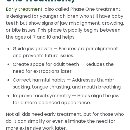
Early treatment
, also called Phase One treatment,
is designed for younger children who still have baby
teeth but show signs of jaw misalignment, crowding,
or bite issues. This phase typically begins between
the ages of 7 and 10 and helps:
Guide jaw growth
—
Ensures proper alignment
and prevents future issues.
Create space for adult teeth
—
Reduces the
need for extractions later.
Correct harmful habits
—
Addresses thumb-
sucking, tongue thrusting, and mouth breathing.
Improve facial symmetry
—
Helps align the jaw
for a more balanced appearance.
Not all kids need early treatment, but for those who
do, it can simplify or even eliminate the need for
more extensive work later.