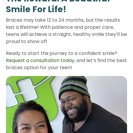
Smile For Life!
Braces may take 12 to 24 months, but the results
last a lifetime! With patience and proper care,
teens will achieve a straight, healthy smile they’ll be
proud to show off.
Ready to start the journey to a confident smile?
Request a consultation today
, and let’s find the best
braces option for your teen!