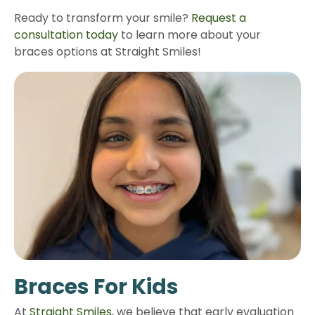
Ready to transform your smile?
Request a
consultation today
to learn more about your
braces options at Straight Smiles!
Braces For Kids
At
Straight Smiles
, we believe that early evaluation