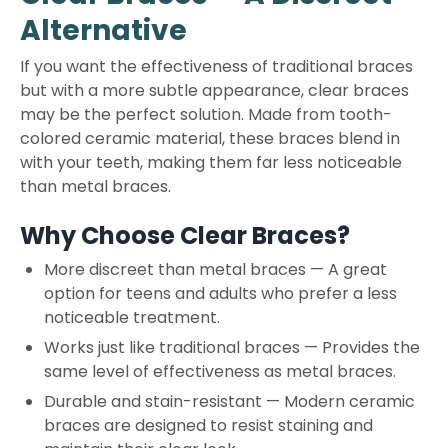
Alternative
If you want the effectiveness of traditional braces
but with a more subtle appearance, clear braces
may be the perfect solution. Made from tooth-
colored ceramic material, these braces blend in
with your teeth, making them far less noticeable
than metal braces.
Why Choose Clear Braces?
More discreet than metal braces
—
A great
option for teens and adults who prefer a less
noticeable treatment.
Works just like traditional braces
—
Provides the
same level of effectiveness as metal braces.
Durable and stain-resistant
—
Modern ceramic
braces are designed to resist staining and