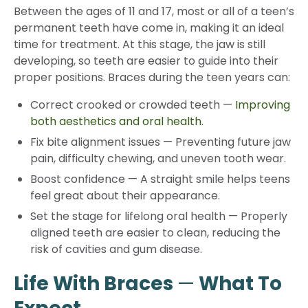
Between the ages of 11 and 17, most or all of a teen’s
permanent teeth have come in, making it an ideal
time for treatment. At this stage, the jaw is still
developing, so teeth are easier to guide into their
proper positions. Braces during the teen years can:
Correct crooked or crowded teeth
—
Improving
both aesthetics and oral health.
Fix bite alignment issues
—
Preventing future jaw
pain, difficulty chewing, and uneven tooth wear.
Boost confidence
—
A straight smile helps teens
feel great about their appearance.
Set the stage for lifelong oral health
—
Properly
aligned teeth are easier to clean, reducing the
risk of cavities and gum disease.
Life With Braces
—
What To