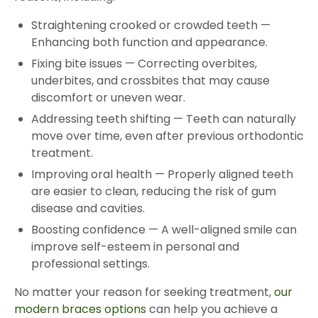
Straightening crooked or crowded teeth
—
Enhancing both function and appearance.
Fixing bite issues
—
Correcting overbites,
underbites, and crossbites that may cause
discomfort or uneven wear.
Addressing teeth shifting
—
Teeth can naturally
move over time, even after previous orthodontic
treatment.
Improving oral health
—
Properly aligned teeth
are easier to clean, reducing the risk of gum
disease and cavities.
Boosting confidence
—
A well-aligned smile can
improve self-esteem in personal and
professional settings.
No matter your reason for seeking treatment,
our
modern braces options
can help you achieve a