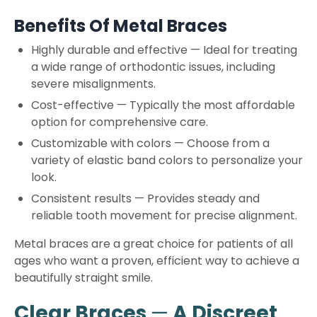
Benefits Of Metal Braces
Highly durable and effective
—
Ideal for treating
a wide range of orthodontic issues, including
severe misalignments.
Cost-effective
—
Typically the most affordable
option for comprehensive care.
Customizable with colors
—
Choose from a
variety of elastic band colors to personalize your
look.
Consistent results
—
Provides steady and
reliable tooth movement for precise alignment.
Metal braces are a great choice for patients of all
ages who want a proven, efficient way to achieve a
beautifully straight smile.
Clear Braces
—
A Discreet