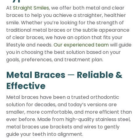
At
Straight Smiles
, we offer both metal and clear
braces to help you achieve a straighter, healthier
smile. Whether you’re looking for the strength of
traditional metal braces or the subtle appearance
of clear braces, we have an option that fits your
lifestyle and needs.
Our experienced team
will guide
you in choosing the best solution based on your
goals, preferences, and treatment plan.
Metal Braces
—
Reliable &
Effective
Metal braces have been a trusted orthodontic
solution for decades, and today’s versions are
smaller, more comfortable, and more efficient than
ever before. Made from high-quality stainless steel,
metal braces use brackets and wires to gently
guide your teeth into alignment.