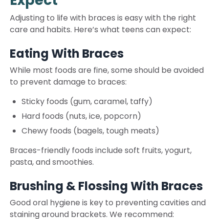
Expect
Adjusting to life with braces is easy with the right
care and habits. Here’s what teens can expect:
Eating With Braces
While most foods are fine, some should be avoided
to prevent damage to braces:
Sticky foods (gum, caramel, taffy)
Hard foods (nuts, ice, popcorn)
Chewy foods (bagels, tough meats)
Braces-friendly foods include soft fruits, yogurt,
pasta, and smoothies.
Brushing & Flossing With Braces
Good oral hygiene is key to preventing cavities and
staining around brackets. We recommend: