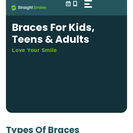
Skip
to
content
Braces For Kids,
Teens & Adults
Love Your Smile
Types Of Braces