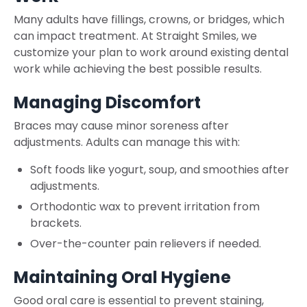
Many adults have fillings, crowns, or bridges, which
can impact treatment. At Straight Smiles, we
customize your plan to work around existing dental
work while achieving the best possible results.
Managing Discomfort
Braces may cause minor soreness after
adjustments. Adults can manage this with:
Soft foods like yogurt, soup, and smoothies after
adjustments.
Orthodontic wax to prevent irritation from
brackets.
Over-the-counter pain relievers if needed.
Maintaining Oral Hygiene
Good oral care is essential to prevent staining,