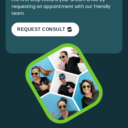
requesting an appointment with our friendly
team.
REQUEST CONSULT