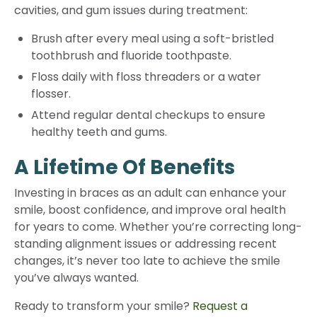
cavities, and gum issues during treatment:
Brush after every meal using a soft-bristled
toothbrush and fluoride toothpaste.
Floss daily with floss threaders or a water
flosser.
Attend regular dental checkups to ensure
healthy teeth and gums.
A Lifetime Of Benefits
Investing in braces as an adult can enhance your
smile, boost confidence, and improve oral health
for years to come. Whether you’re correcting long-
standing alignment issues or addressing recent
changes, it’s never too late to achieve the smile
you’ve always wanted.
Ready to transform your smile?
Request a