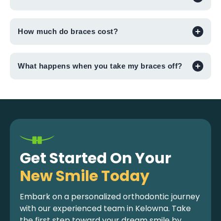
How much do braces cost?
What happens when you take my braces off?
Get Started On Your
New Smile Today
Embark on a personalized orthodontic journey
with our experienced team in Kelowna. Take
the first step toward your dream smile by