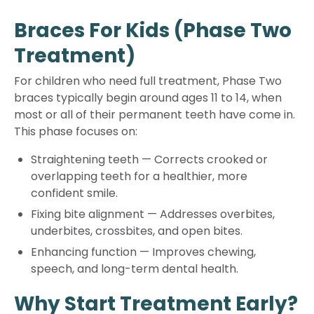
Braces For Kids (Phase Two
Treatment)
For children who need full treatment, Phase Two
braces typically begin around ages 11 to 14, when
most or all of their permanent teeth have come in.
This phase focuses on:
Straightening teeth
—
Corrects crooked or
overlapping teeth for a healthier, more
confident smile.
Fixing bite alignment
—
Addresses overbites,
underbites, crossbites, and open bites.
Enhancing function
—
Improves chewing,
speech, and long-term dental health.
Why Start Treatment Early?