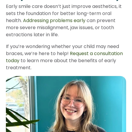
Early smile care doesn’t just improve aesthetics, it
sets the foundation for better long-term oral
health.
Addressing problems early
can prevent
more severe misalignment, jaw issues, or tooth
extractions later in life.
If you’re wondering whether your child may need
braces, we’re here to help!
Request a consultation
today
to learn more about the benefits of early
treatment.