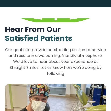
Hear From Our
Satisfied Patients
Our goal is to provide outstanding customer service
and results in a welcoming, friendly atmosphere.
We’d love to hear about your experience at
Straight Smiles. Let us know how we’re doing by
following