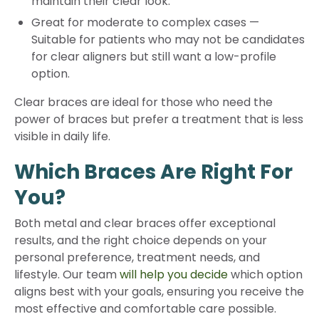
maintain their clear look.
Great for moderate to complex cases
—
Suitable for patients who may not be candidates
for clear aligners but still want a low-profile
option.
Clear braces are ideal for those who need the
power of braces but prefer a treatment that is less
visible in daily life.
Which Braces Are Right For
You?
Both metal and clear braces offer exceptional
results, and the right choice depends on your
personal preference, treatment needs, and
lifestyle. Our team
will help you decide
which option
aligns best with your goals, ensuring you receive the
most effective and comfortable care possible.