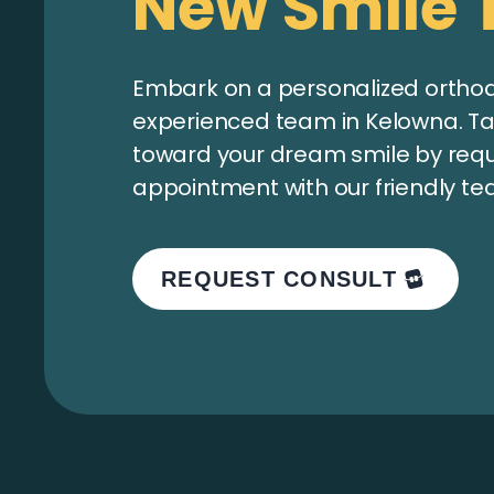
New Smile 
Embark on a personalized orthodo
experienced team in Kelowna. Tak
toward your dream smile by req
appointment with our friendly te
REQUEST CONSULT