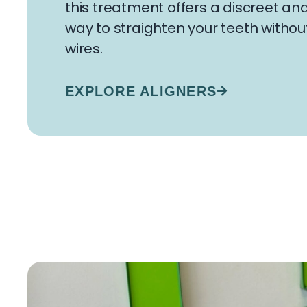
this treatment offers a discreet a
way to straighten your teeth withou
wires.
EXPLORE ALIGNERS