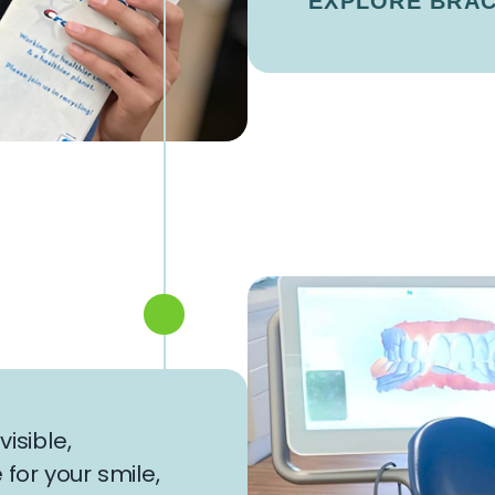
EXPLORE BRA
isible,
or your smile,