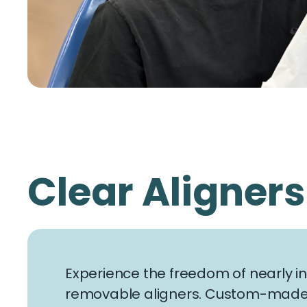
Clear Aligners
Experience the freedom of nearly inv
removable aligners. Custom-made f