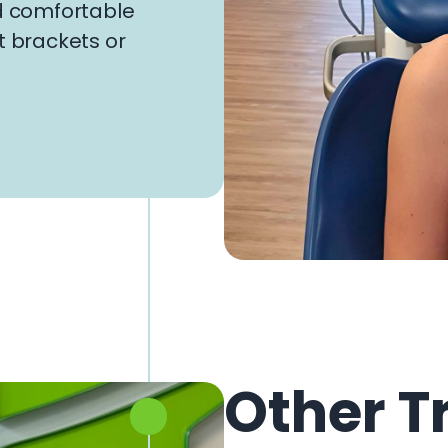
nd comfortable
t brackets or
Other T