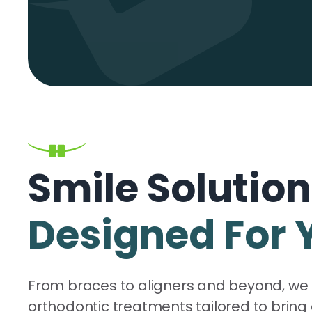
Smile Solutio
Designed For 
From braces to aligners and beyond, we 
orthodontic treatments tailored to bring 