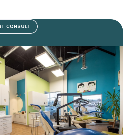
ST CONSULT