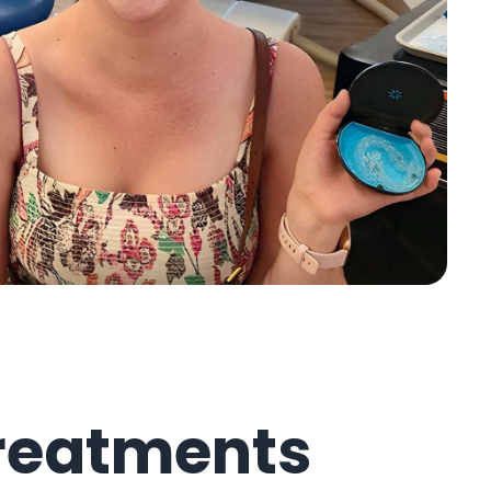
reatments