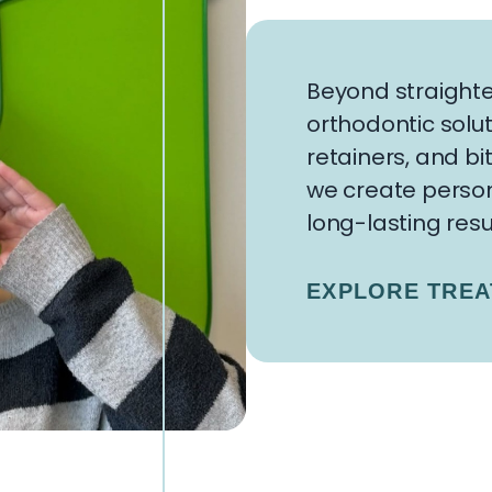
Beyond straighte
orthodontic solut
retainers, and bi
we create person
long-lasting resu
EXPLORE TRE