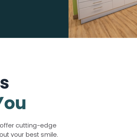
ns
You
offer cutting-edge
out your best smile.