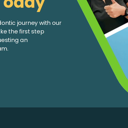
Today
ntic journey with our
e the first step
uesting an
am.