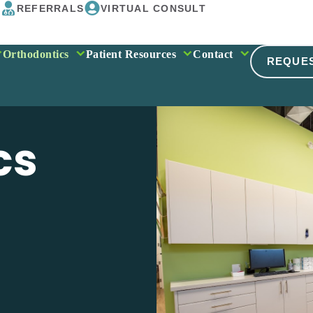
REFERRALS
VIRTUAL CONSULT
Orthodontics
Patient Resources
Contact
REQUE
cs