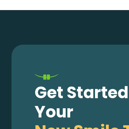
Get Starte
Your