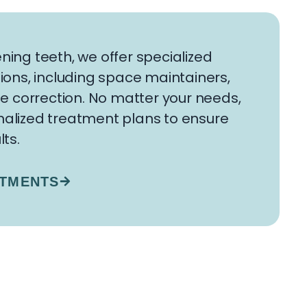
ning teeth, we offer specialized
ions, including space maintainers,
te correction. No matter your needs,
alized treatment plans to ensure
lts.
ATMENTS