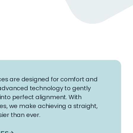
es are designed for comfort and
g advanced technology to gently
into perfect alignment. With
ges, we make achieving a straight,
ier than ever.