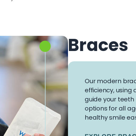
Braces
Our modern brac
efficiency, usin
guide your teeth 
options for all a
healthy smile eas