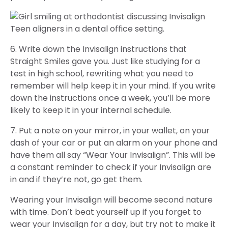
6. Write down the Invisalign instructions that
Straight Smiles gave you. Just like studying for a
test in high school, rewriting what you need to
remember will help keep it in your mind. If you write
down the instructions once a week, you’ll be more
likely to keep it in your internal schedule.
7. Put a note on your mirror, in your wallet, on your
dash of your car or put an alarm on your phone and
have them all say “Wear Your Invisalign”. This will be
a constant reminder to check if your Invisalign are
in and if they’re not, go get them.
Wearing your Invisalign will become second nature
with time. Don’t beat yourself up if you forget to
wear your Invisalign for a day, but try not to make it