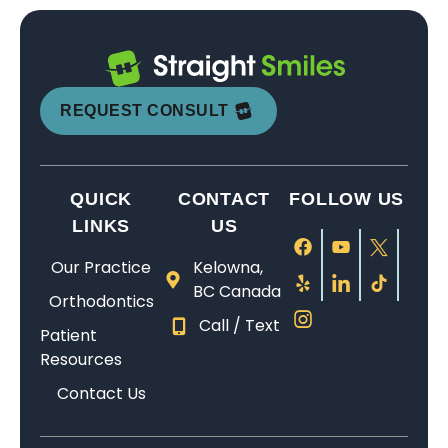
n
a
t,
is
f
o
ti
n
a
e
o
n
r
d
n
x
u
e
e
p
d
tr
n
t
t
a
g
e
d
h
REQUEST CONSULT
e
ti
e
m
t
e
a
e
n
el
hi
r
m
n
tl
y
s
e
QUICK
CONTACT
FOLLOW US
w
t.
e
k
p
is
a
W
w
n
la
s
LINKS
US
s
h
it
o
c
o
Our Practice
Kelowna,
fr
e
h
w
e
fr
BC Canada
ie
t
m
le
f
ie
Orthodontics
n
h
y
d
o
n
Call / Text
Patient
dl
e
s
g
r
dl
Resources
y,
r
o
e
b
y
p
f
n,
a
r
a
Contact Us
r
o
w
b
a
n
o
r
hi
le
c
d