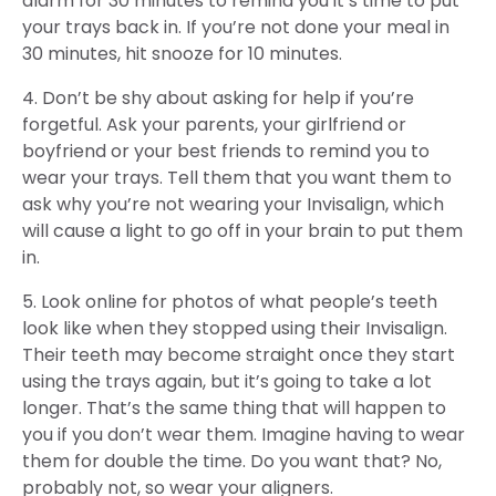
alarm for 30 minutes to remind you it’s time to put
your trays back in. If you’re not done your meal in
30 minutes, hit snooze for 10 minutes.
4. Don’t be shy about asking for help if you’re
forgetful. Ask your parents, your girlfriend or
boyfriend or your best friends to remind you to
wear your trays. Tell them that you want them to
ask why you’re not wearing your Invisalign, which
will cause a light to go off in your brain to put them
in.
5. Look online for photos of what people’s teeth
look like when they stopped using their Invisalign.
Their teeth may become straight once they start
using the trays again, but it’s going to take a lot
longer. That’s the same thing that will happen to
you if you don’t wear them. Imagine having to wear
them for double the time. Do you want that? No,
probably not, so wear your aligners.