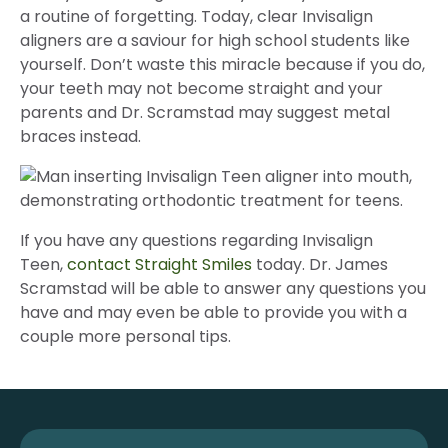
a routine of forgetting. Today, clear Invisalign
aligners are a saviour for high school students like
yourself. Don’t waste this miracle because if you do,
your teeth may not become straight and your
parents and Dr. Scramstad may suggest metal
braces instead.
If you have any questions regarding Invisalign
Teen,
contact Straight Smiles
today. Dr. James
Scramstad will be able to answer any questions you
have and may even be able to provide you with a
couple more personal tips.