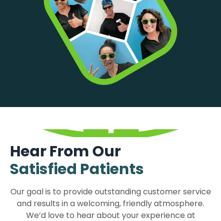
Hear From Our
Satisfied Patients
Our goal is to provide outstanding customer service
and results in a welcoming, friendly atmosphere.
We’d love to hear about your experience at