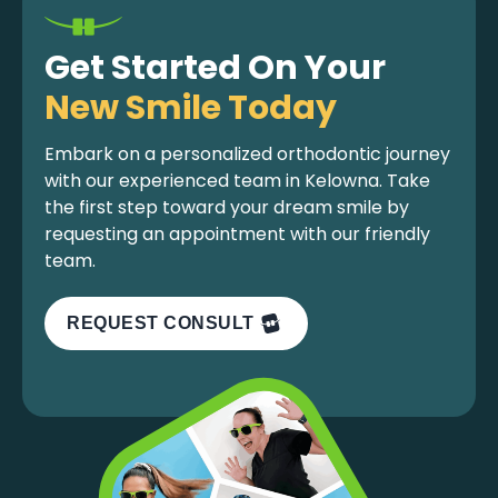
Get Started On Your
New Smile Today
Embark on a personalized orthodontic journey
with our experienced team in Kelowna. Take
the first step toward your dream smile by
requesting an appointment with our friendly
team.
REQUEST CONSULT