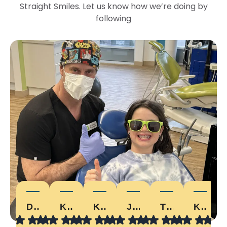
Straight Smiles. Let us know how we’re doing by
following
DEVON W.
KARI D.
KRISTALHICKEY
JONNY E.
TYLER
KELLY D.