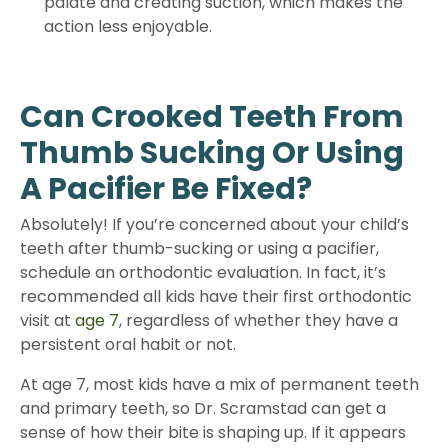
palate and creating suction, which makes the
action less enjoyable.
Can Crooked Teeth From
Thumb Sucking Or Using
A Pacifier Be Fixed?
Absolutely! If you’re concerned about your child’s
teeth after thumb-sucking or using a pacifier,
schedule an orthodontic evaluation. In fact, it’s
recommended all kids have their first orthodontic
visit at
age 7
, regardless of whether they have a
persistent oral habit or not.
At age 7, most kids have a mix of permanent teeth
and primary teeth, so Dr. Scramstad can get a
sense of how their bite is shaping up. If it appears