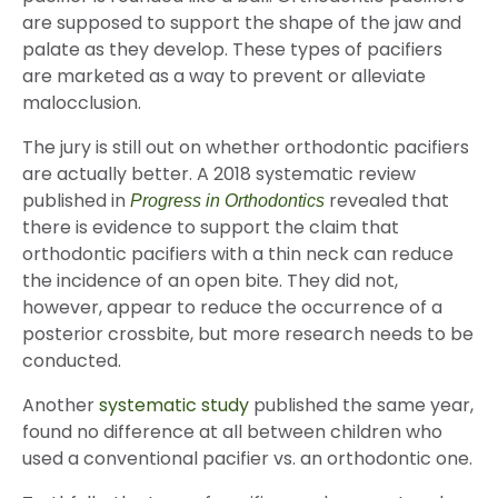
are supposed to support the shape of the jaw and
palate as they develop. These types of pacifiers
are marketed as a way to prevent or alleviate
malocclusion.
The jury is still out on whether orthodontic pacifiers
are actually better. A 2018 systematic review
published in
revealed that
Progress in Orthodontics
there is evidence to support the claim that
orthodontic pacifiers with a thin neck can reduce
the incidence of an open bite. They did not,
however, appear to reduce the occurrence of a
posterior crossbite, but more research needs to be
conducted.
Another
systematic study
published the same year,
found no difference at all between children who
used a conventional pacifier vs. an orthodontic one.