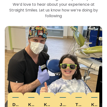
We’d love to hear about your experience at
Straight Smiles. Let us know how we’re doing by
following
DEVON W.
KARI D.
KRISTALHICKEY
JONNY E.
TYLER
KELLY D.