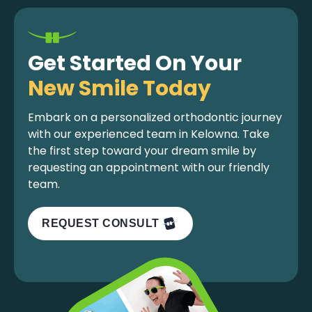
Get Started On Your
New Smile Today
Embark on a personalized orthodontic journey
with our experienced team in Kelowna. Take
the first step toward your dream smile by
requesting an appointment with our friendly
team.
REQUEST CONSULT