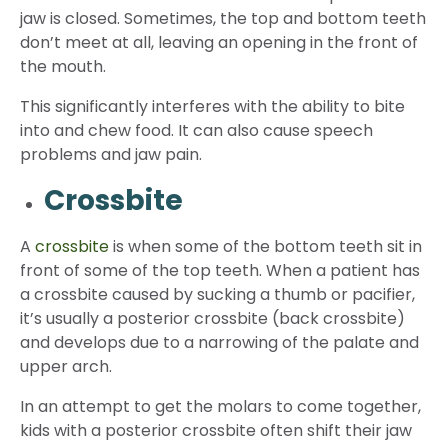
jaw is closed. Sometimes, the top and bottom teeth
don’t meet at all, leaving an opening in the front of
the mouth.
This significantly interferes with the ability to bite
into and chew food. It can also cause speech
problems and jaw pain.
Crossbite
A
crossbite
is when some of the bottom teeth sit in
front of some of the top teeth. When a patient has
a crossbite caused by sucking a thumb or pacifier,
it’s usually a posterior crossbite (back crossbite)
and develops due to a narrowing of the palate and
upper arch.
In an attempt to get the molars to come together,
kids with a posterior crossbite often shift their jaw