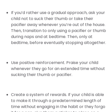
If you’d rather use a gradual approach, ask your
child not to suck their thumb or take their
pacifier away whenever you’re out of the house.
Then, transition to only using a pacifier or thumb
during naps and at bedtime. Then, only at
bedtime, before eventually stopping altogether.
Use positive reinforcement. Praise your child
whenever they go for an extended time without
sucking their thumb or pacifier.
Create a system of rewards. If your child is able
to make it through a predetermined length of
time without engaging in the habit or they forgo