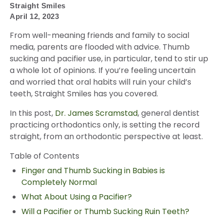
Straight Smiles
April 12, 2023
From well-meaning friends and family to social
media, parents are flooded with advice. Thumb
sucking and pacifier use, in particular, tend to stir up
a whole lot of opinions. If you’re feeling uncertain
and worried that oral habits will ruin your child’s
teeth, Straight Smiles has you covered.
In this post,
Dr. James Scramstad
, general dentist
practicing orthodontics only, is setting the record
straight, from an orthodontic perspective at least.
Table of Contents
Finger and Thumb Sucking in Babies is
Completely Normal
What About Using a Pacifier?
Will a Pacifier or Thumb Sucking Ruin Teeth?