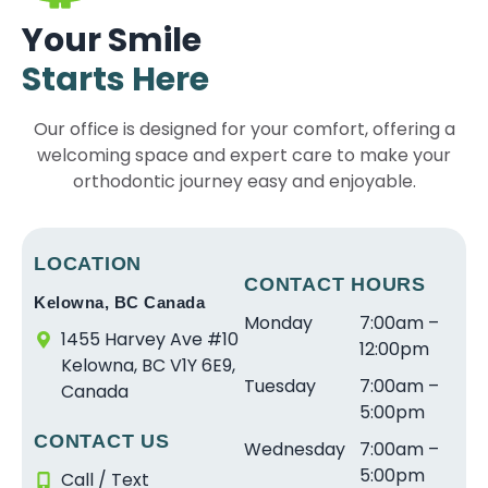
ri
t
d
e
h
e
Your Smile
e
a
e
s
e
x
Starts Here
n
ff
rf
a
b
p
c
a
ul
r
e
e
Our office is designed for your comfort, offering a
e
r
e
e
s
ri
welcoming space and expert care to make your
w
e
x
s
t
e
it
orthodontic journey easy and enjoyable.
s
p
o
in
n
h
o
e
ni
le
c
S
a
ri
c
v
e
tr
w
e
e
el
w
LOCATION
ai
e
n
CONTACT HOURS
a
o
it
Kelowna, BC Canada
g
s
c
n
f
h
Monday
7:00am –
h
o
e.
d
s
D
1455 Harvey Ave #10
12:00pm
t
m
T
v
e
r.
Kelowna, BC V1Y 6E9,
Tuesday
7:00am –
S
e
h
e
r
S
Canada
5:00pm
m
a
e
r
vi
c
CONTACT US
il
n
s
y
c
r
Wednesday
7:00am –
e
d
t
g
e
a
5:00pm
Call / Text