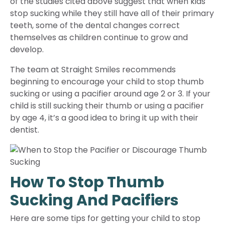
of the studies cited above suggest that when kids
stop sucking while they still have all of their primary
teeth, some of the dental changes correct
themselves as children continue to grow and
develop.
The team at Straight Smiles recommends
beginning to encourage your child to stop thumb
sucking or using a pacifier around age 2 or 3. If your
child is still sucking their thumb or using a pacifier
by age 4, it’s a good idea to bring it up with their
dentist.
How To Stop Thumb
Sucking And Pacifiers
Here are some tips for getting your child to stop