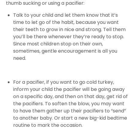
thumb sucking or using a pacifier:
Talk to your child and let them know that it’s
time to let go of the habit, because you want
their teeth to grow in nice and strong. Tell them
you’ll be there whenever they’re ready to stop.
Since most children stop on their own,
sometimes, gentle encouragement is all you
need.
For a pacifier, if you want to go cold turkey,
inform your child the pacifier will be going away
on a specific day, and then on that day, get rid of
the pacifiers. To soften the blow, you may want
to have them gather up their pacifiers to “send”
to another baby. Or start a new big-kid bedtime
routine to mark the occasion.