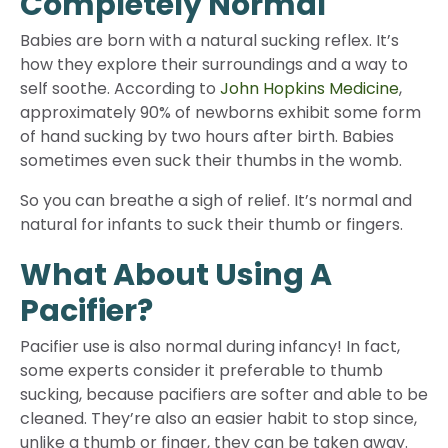
Completely Normal
Babies are born with a natural sucking reflex. It’s
how they explore their surroundings and a way to
self soothe. According to
John Hopkins Medicine
,
approximately 90% of newborns exhibit some form
of hand sucking by two hours after birth. Babies
sometimes even suck their thumbs in the womb.
So you can breathe a sigh of relief. It’s normal and
natural for infants to suck their thumb or fingers.
What About Using A
Pacifier?
Pacifier use is also normal during infancy! In fact,
some experts consider it preferable to thumb
sucking, because pacifiers are softer and able to be
cleaned. They’re also an easier habit to stop since,
unlike a thumb or finger, they can be taken away.