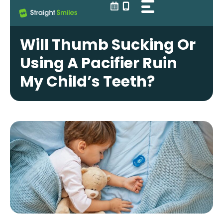
Skip
to
content
Will Thumb Sucking Or
Using A Pacifier Ruin
My Child’s Teeth?