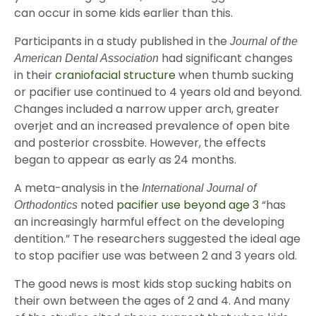
can occur in some kids earlier than this.
Participants in a study published in the
Journal of the
had significant changes
American Dental Association
in their
craniofacial structure
when thumb sucking
or pacifier use continued to 4 years old and beyond.
Changes included a narrow upper arch, greater
overjet and an increased prevalence of open bite
and posterior crossbite. However, the effects
began to appear as early as 24 months.
A meta-analysis in the
International Journal of
noted
pacifier use beyond age 3
“has
Orthodontics
an increasingly harmful effect on the developing
dentition.” The researchers suggested the ideal age
to stop pacifier use was between 2 and 3 years old.
The good news is most kids stop sucking habits on
their own between the ages of 2 and 4. And many