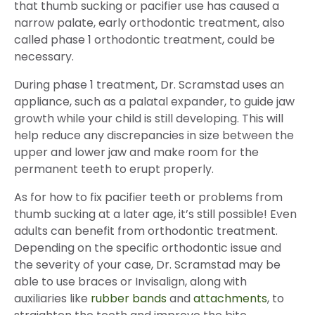
that thumb sucking or pacifier use has caused a
narrow palate, early orthodontic treatment, also
called phase 1 orthodontic treatment, could be
necessary.
During phase 1 treatment, Dr. Scramstad uses an
appliance, such as a palatal expander, to guide jaw
growth while your child is still developing. This will
help reduce any discrepancies in size between the
upper and lower jaw and make room for the
permanent teeth to erupt properly.
As for how to fix pacifier teeth or problems from
thumb sucking at a later age, it’s still possible! Even
adults can benefit from orthodontic treatment.
Depending on the specific orthodontic issue and
the severity of your case, Dr. Scramstad may be
able to use braces or Invisalign, along with
auxiliaries like
rubber bands
and
attachments
, to