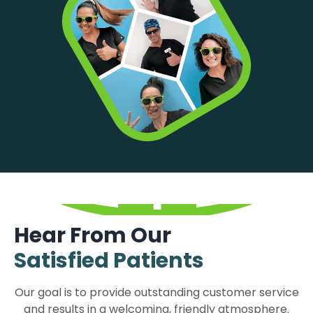
Hear From Our
Satisfied Patients
Our goal is to provide outstanding customer service
and results in a welcoming, friendly atmosphere.