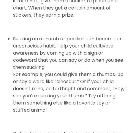
it for a nap, give them a sticker to place on a
chart. When they get a certain amount of
stickers, they earn a prize.
Sucking on a thumb or pacifier can become an
unconscious habit. Help your child cultivate
awareness by coming up with a sign or
codeword that you can say or do when you see
them sucking.
For example, you could give them a thumbs-up
or say a word like “dinosaur.” Or if your child
doesn’t mind, be forthright and comment, “Hey, I
see you’re sucking your thumb.” Try offering
them something else like a favorite toy or
stuffed animal.