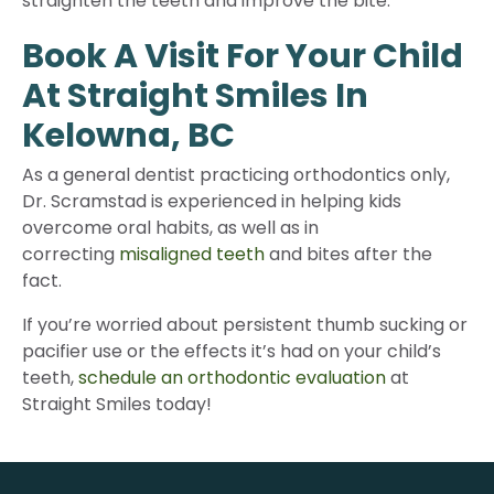
straighten the teeth and improve the bite.
Book A Visit For Your Child
At Straight Smiles In
Kelowna, BC
As a general dentist practicing orthodontics only,
Dr. Scramstad is experienced in helping kids
overcome oral habits, as well as in
correcting
misaligned teeth
and bites after the
fact.
If you’re worried about persistent thumb sucking or
pacifier use or the effects it’s had on your child’s
teeth,
schedule an orthodontic evaluation
at
Straight Smiles today!