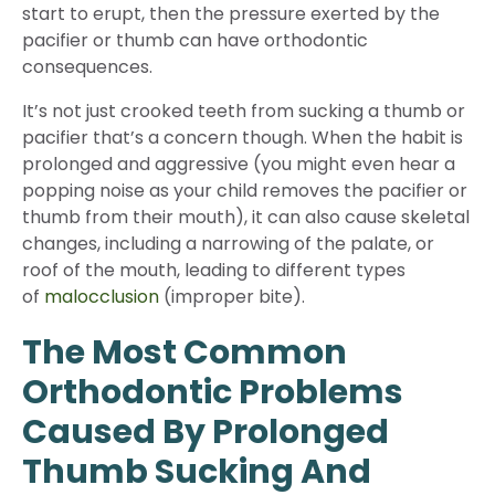
start to erupt, then the pressure exerted by the
pacifier or thumb can have orthodontic
consequences.
It’s not just crooked teeth from sucking a thumb or
pacifier that’s a concern though. When the habit is
prolonged and aggressive (you might even hear a
popping noise as your child removes the pacifier or
thumb from their mouth), it can also cause skeletal
changes, including a narrowing of the palate, or
roof of the mouth, leading to different types
of
malocclusion
(improper bite).
The Most Common
Orthodontic Problems
Caused By Prolonged
Thumb Sucking And