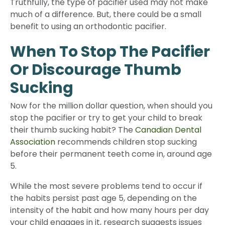
Truthfully, the type of pacifier used may not make
much of a difference. But, there could be a small
benefit to using an orthodontic pacifier.
When To Stop The Pacifier
Or Discourage Thumb
Sucking
Now for the million dollar question, when should you
stop the pacifier or try to get your child to break
their thumb sucking habit? The
Canadian Dental
Association
recommends children stop sucking
before their permanent teeth come in, around age
5.
While the most severe problems tend to occur if
the habits persist past age 5, depending on the
intensity of the habit and how many hours per day
your child engages in it, research suggests issues