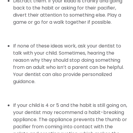
Distract them. If your kiddo is cranky and going
back to the habit or asking for their pacifier,
divert their attention to something else. Play a
game or go for a walk together if possible.
If none of these ideas work, ask your dentist to
talk with your child. Sometimes, hearing the
reason why they should stop doing something
from an adult who isn’t a parent can be helpful.
Your dentist can also provide personalized
guidance.
If your child is 4 or 5 and the habit is still going on,
your dentist may recommend a habit-breaking
appliance. The appliance prevents the thumb or
pacifier from coming into contact with the