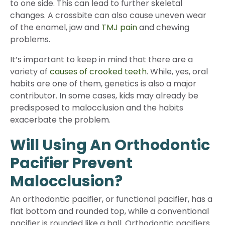
to one side. This can lead to further skeletal
changes. A crossbite can also cause uneven wear
of the enamel, jaw and
TMJ pain
and chewing
problems.
It’s important to keep in mind that there are a
variety of
causes of crooked teeth
. While, yes, oral
habits are one of them, genetics is also a major
contributor. In some cases, kids may already be
predisposed to malocclusion and the habits
exacerbate the problem.
Will Using An Orthodontic
Pacifier Prevent
Malocclusion?
An orthodontic pacifier, or functional pacifier, has a
flat bottom and rounded top, while a conventional
pacifier is rounded like a ball. Orthodontic pacifiers