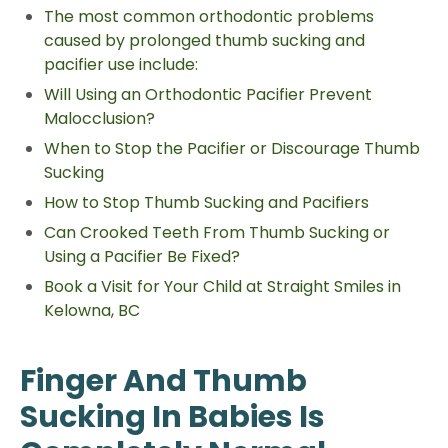
The most common orthodontic problems
caused by prolonged thumb sucking and
pacifier use include:
Will Using an Orthodontic Pacifier Prevent
Malocclusion?
When to Stop the Pacifier or Discourage Thumb
Sucking
How to Stop Thumb Sucking and Pacifiers
Can Crooked Teeth From Thumb Sucking or
Using a Pacifier Be Fixed?
Book a Visit for Your Child at Straight Smiles in
Kelowna, BC
Finger And Thumb
Sucking In Babies Is