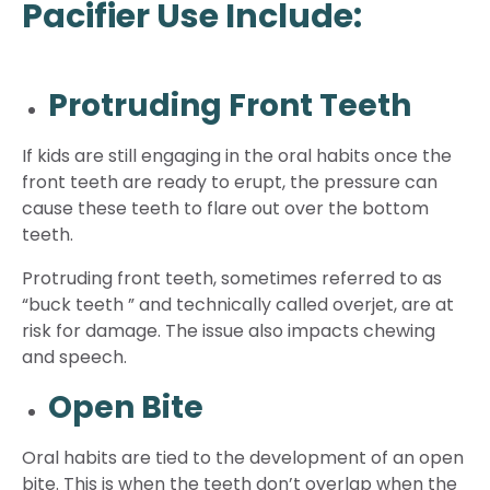
Pacifier Use Include:
Protruding Front Teeth
If kids are still engaging in the oral habits once the
front teeth are ready to erupt, the pressure can
cause these teeth to flare out over the bottom
teeth.
Protruding front teeth, sometimes referred to as
“buck teeth ” and technically called overjet, are at
risk for damage. The issue also impacts chewing
and speech.
Open Bite
Oral habits are tied to the development of an open
bite. This is when the teeth don’t overlap when the