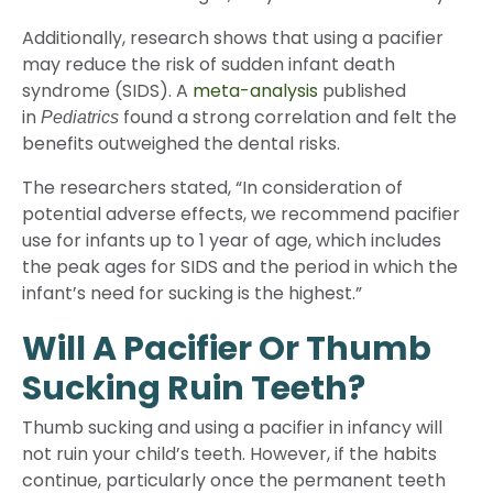
Additionally, research shows that using a pacifier
may reduce the risk of sudden infant death
syndrome (SIDS). A
meta-analysis
published
in
found a strong correlation and felt the
Pediatrics
benefits outweighed the dental risks.
The researchers stated, “In consideration of
potential adverse effects, we recommend pacifier
use for infants up to 1 year of age, which includes
the peak ages for SIDS and the period in which the
infant’s need for sucking is the highest.”
Will A Pacifier Or Thumb
Sucking Ruin Teeth?
Thumb sucking and using a pacifier in infancy will
not ruin your child’s teeth. However, if the habits
continue, particularly once the permanent teeth