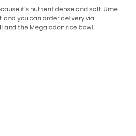
ecause it’s nutrient dense and soft. Ume
t and you can order delivery via
ll and the Megalodon rice bowl.