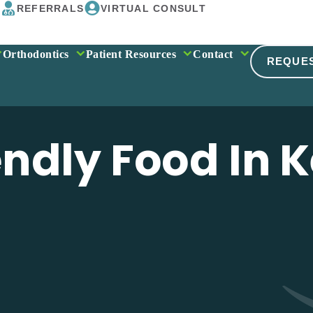
REFERRALS
VIRTUAL CONSULT
Orthodontics
Patient Resources
Contact
REQUE
ndly Food In 