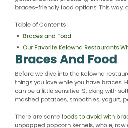
braces-friendly food options. This way, 
Table of Contents
Braces and Food
Our Favorite Kelowna Restaurants Wi
Braces And Food
Before we dive into the Kelowna restaura
things you love while you have braces. 
can be a little sensitive. Sticking with 
mashed potatoes, smoothies, yogurt, p
There are some
foods to avoid with bra
unpopped popcorn kernels, whole, raw ap