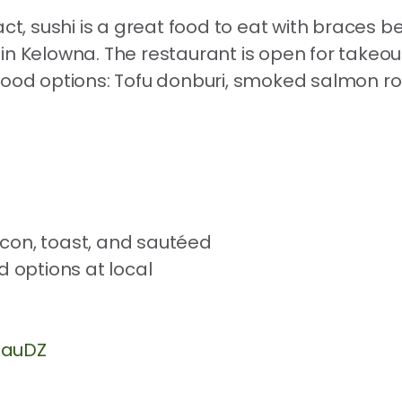
act, sushi is a great food to eat with braces b
in Kelowna. The restaurant is open for takeou
food options: Tofu donburi, smoked salmon ro
RauDZ