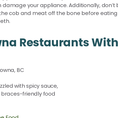
damage your appliance. Additionally, don’t bit
the cob and meat off the bone before eating i
eth.
wna Restaurants With
elowna, BC
e Food