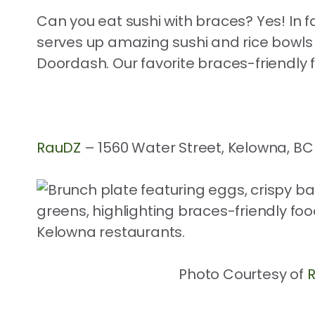
Can you eat sushi with braces? Yes! In f
serves up amazing sushi and rice bowls 
Doordash. Our favorite braces-friendly 
RauDZ
– 1560 Water Street, Kelowna, BC
Photo Courtesy of