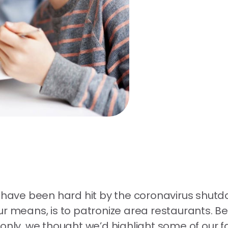
, have been hard hit by the coronavirus shut
 your means, is to patronize area restaurants. B
 only, we thought we’d highlight some of our 