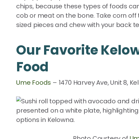
chips, because these types of foods can 
cob or meat on the bone. Take corn off 
sized pieces and chew with your back te
Our Favorite Kelo
Food
Ume Foods
– 1470 Harvey Ave, Unit 8, K
Photo Courtesy of
Um