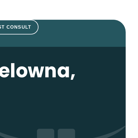
ST CONSULT
Kelowna,