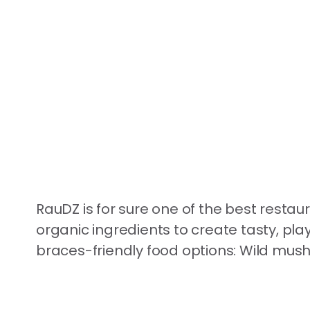
RauDZ is for sure one of the best restau
organic ingredients to create tasty, pla
braces-friendly food options: Wild mushr