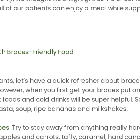
all of our patients can enjoy a meal while sup
th Braces-Friendly Food
nts, let’s have a quick refresher about braces
However, when you first get your braces put o
soft foods and cold drinks will be super helpful
asta, soup, ripe bananas and milkshakes.
ces
. Try to stay away from anything really har
ples and carrots, taffy, caramel, hard candy,