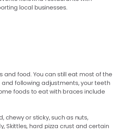
porting local businesses.
 and food. You can still eat most of the
n and following adjustments, your teeth
. Some foods to eat with braces include
d, chewy or sticky, such as nuts,
 Skittles, hard pizza crust and certain