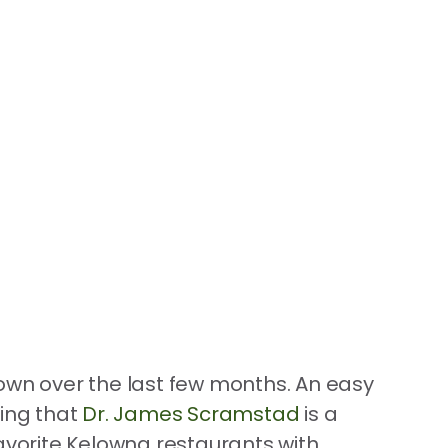
down over the last few months. An easy
eing that
Dr. James Scramstad
is a
favorite Kelowna restaurants with