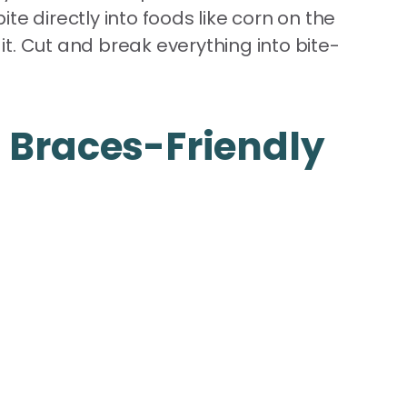
e directly into foods like corn on the
t. Cut and break everything into bite-
 Braces-Friendly