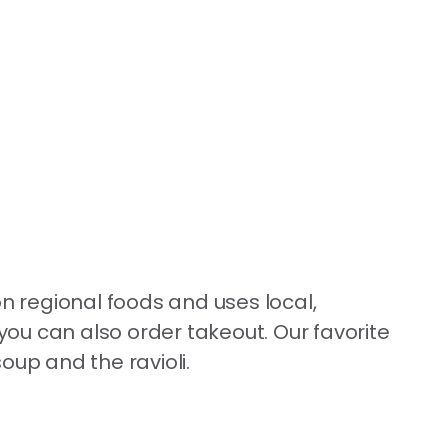
on regional foods and uses local,
 you can also order takeout. Our favorite
oup and the ravioli.