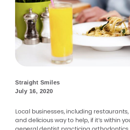
Straight Smiles
July 16, 2020
Local businesses, including restaurants
and delicious way to help, if it’s within
general dentist practicing orthodontics