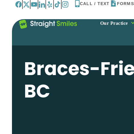
Skip
CALL / TEXT
FORMS
to
content
Our Practice
Braces-Frie
BC