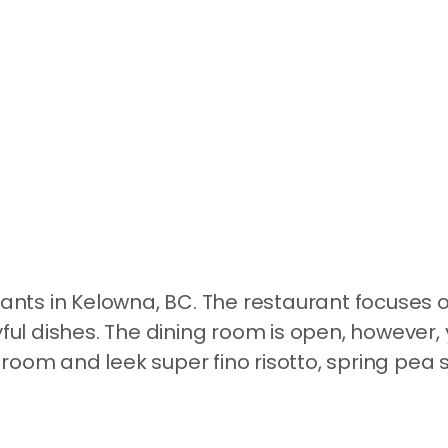
rants in Kelowna, BC. The restaurant focuses 
yful dishes. The dining room is open, however,
oom and leek super fino risotto, spring pea s