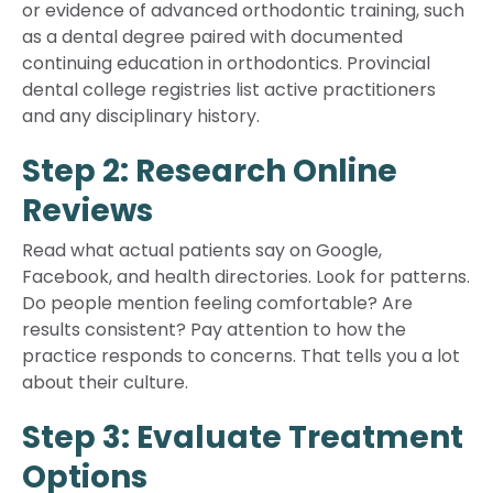
or evidence of advanced orthodontic training, such
as a dental degree paired with documented
continuing education in orthodontics. Provincial
dental college registries list active practitioners
and any disciplinary history.
Step 2: Research Online
Reviews
Read what actual patients say on Google,
Facebook, and health directories. Look for patterns.
Do people mention feeling comfortable? Are
results consistent? Pay attention to how the
practice responds to concerns. That tells you a lot
about their culture.
Step 3: Evaluate Treatment
Options