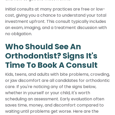
Initial consults at many practices are free or low-
cost, giving you a chance to understand your total
investment upfront. This consult typically includes
an exam, imaging, and a treatment discussion with
no obligation.
Who Should See An
Orthodontist? Signs It's
Time To Book A Consult
Kids, teens, and adults with bite problems, crowding,
or jaw discomfort are all candidates for orthodontic
care. If you're noticing any of the signs below,
whether in yourself or your child, it's worth
scheduling an assessment. Early evaluation often
saves time, money, and discomfort compared to
waiting until problems get worse. Here are the