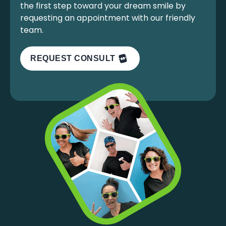
the first step toward your dream smile by
requesting an appointment with our friendly
team.
REQUEST CONSULT