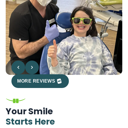
MORE REVIEWS
Your Smile
Starts Here