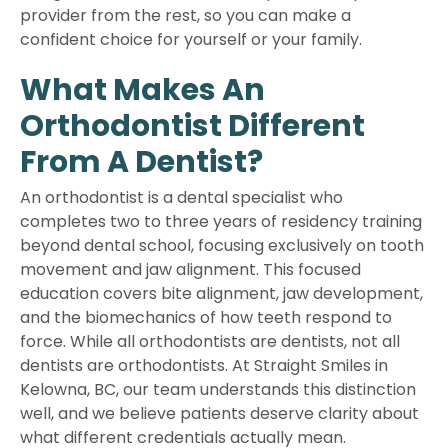
provider from the rest, so you can make a
confident choice for yourself or your family.
What Makes An
Orthodontist Different
From A Dentist?
An orthodontist is a dental specialist who
completes two to three years of residency training
beyond dental school, focusing exclusively on tooth
movement and jaw alignment. This focused
education covers bite alignment, jaw development,
and the biomechanics of how teeth respond to
force. While all orthodontists are dentists, not all
dentists are orthodontists. At Straight Smiles in
Kelowna, BC, our team understands this distinction
well, and we believe patients deserve clarity about
what different credentials actually mean.