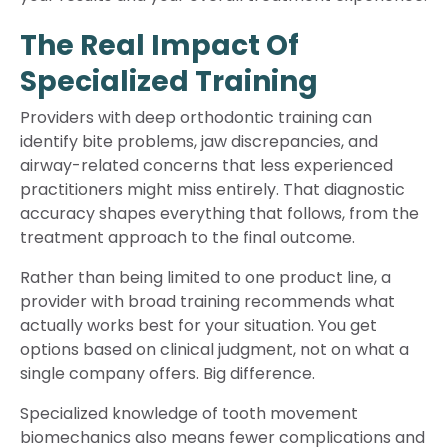
The Real Impact Of
Specialized Training
Providers with deep orthodontic training can
identify bite problems, jaw discrepancies, and
airway-related concerns that less experienced
practitioners might miss entirely. That diagnostic
accuracy shapes everything that follows, from the
treatment approach to the final outcome.
Rather than being limited to one product line, a
provider with broad training recommends what
actually works best for your situation. You get
options based on clinical judgment, not on what a
single company offers. Big difference.
Specialized knowledge of tooth movement
biomechanics also means fewer complications and