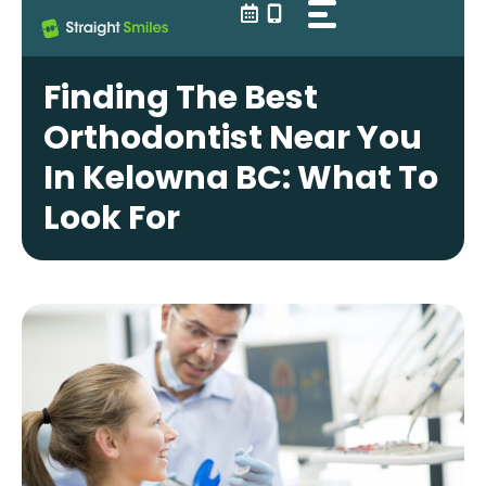
Skip
to
content
Finding The Best
Orthodontist Near You
In Kelowna BC: What To
Look For