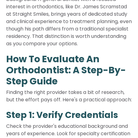
interest in orthodontics, like Dr. James Scramstad
at Straight Smiles, brings years of dedicated study
and clinical experience to treatment planning, even
though his path differs from a traditional specialist
residency. That distinction is worth understanding
as you compare your options.
How To Evaluate An
Orthodontist: A Step-By-
Step Guide
Finding the right provider takes a bit of research,
but the effort pays off. Here's a practical approach:
Step 1: Verify Credentials
Check the provider's educational background and
years of experience. Look for specialty certification