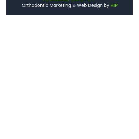
Orthodontic Marketing & Web Design by
HIP