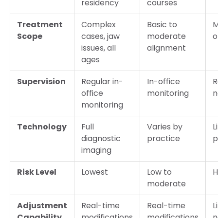
residency
courses
Treatment
Complex
Basic to
M
Scope
cases, jaw
moderate
o
issues, all
alignment
ages
Supervision
Regular in-
In-office
R
office
monitoring
n
monitoring
Technology
Full
Varies by
L
diagnostic
practice
p
imaging
Risk Level
Lowest
Low to
H
moderate
Adjustment
Real-time
Real-time
L
Capability
modifications
modifications
n