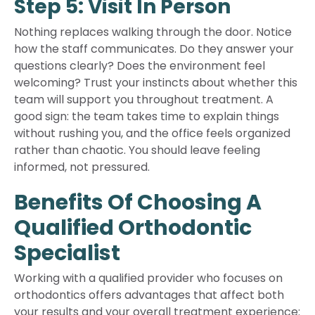
Step 5: Visit In Person
Nothing replaces walking through the door. Notice
how the staff communicates. Do they answer your
questions clearly? Does the environment feel
welcoming? Trust your instincts about whether this
team will support you throughout treatment. A
good sign: the team takes time to explain things
without rushing you, and the office feels organized
rather than chaotic. You should leave feeling
informed, not pressured.
Benefits Of Choosing A
Qualified Orthodontic
Specialist
Working with a qualified provider who focuses on
orthodontics offers advantages that affect both
your results and your overall treatment experience: