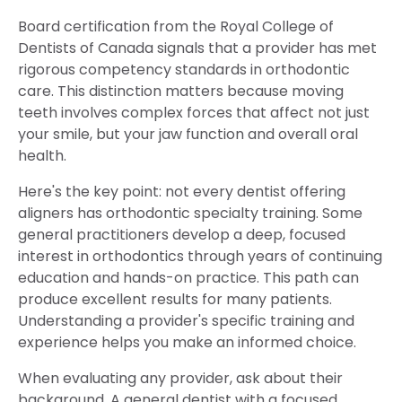
Board certification from the Royal College of
Dentists of Canada signals that a provider has met
rigorous competency standards in orthodontic
care. This distinction matters because moving
teeth involves complex forces that affect not just
your smile, but your jaw function and overall oral
health.
Here's the key point: not every dentist offering
aligners has orthodontic specialty training. Some
general practitioners develop a deep, focused
interest in orthodontics through years of continuing
education and hands-on practice. This path can
produce excellent results for many patients.
Understanding a provider's specific training and
experience helps you make an informed choice.
When evaluating any provider, ask about their
background. A general dentist with a focused