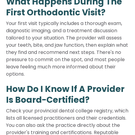
What Happens During The
First Orthodontic Visit?
Your first visit typically includes a thorough exam,
diagnostic imaging, and a treatment discussion
tailored to your situation. The provider will assess
your teeth, bite, and jaw function, then explain what
they find and recommend next steps. There's no
pressure to commit on the spot, and most people
leave feeling much more informed about their
options.
How Do I Know If A Provider
Is Board-Certified?
Check your provincial dental college registry, which
lists all licensed practitioners and their credentials.
You can also ask the practice directly about the
provider's training and certifications. Reputable