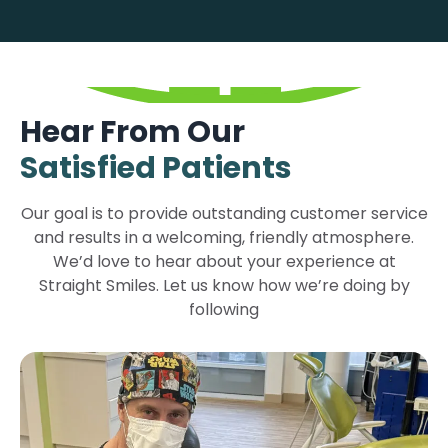
Hear From Our
Satisfied Patients
Our goal is to provide outstanding customer service
and results in a welcoming, friendly atmosphere.
We’d love to hear about your experience at
Straight Smiles. Let us know how we’re doing by
following