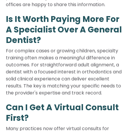
offices are happy to share this information.
Is It Worth Paying More For
A Specialist Over A General
Dentist?
For complex cases or growing children, specialty
training often makes a meaningful difference in
outcomes. For straightforward adult alignment, a
dentist with a focused interest in orthodontics and
solid clinical experience can deliver excellent
results. The key is matching your specific needs to
the provider's expertise and track record.
Can I Get A Virtual Consult
First?
Many practices now offer virtual consults for