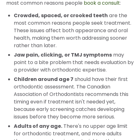
most common reasons people
book a consult
:
Crowded, spaced, or crooked teeth
are the
most common reasons people seek treatment.
These issues affect both appearance and oral
health, making them worth addressing sooner
rather than later.
Jaw pain, clicking, or TMJ symptoms
may
point to a bite problem that needs evaluation by
a provider with orthodontic expertise.
Children around age 7
should have their first
orthodontic assessment. The Canadian
Association of Orthodontists recommends this
timing even if treatment isn't needed yet,
because early screening catches developing
issues before they become more serious.
Adults of any age.
There's no upper age limit
for orthodontic treatment, and more adults