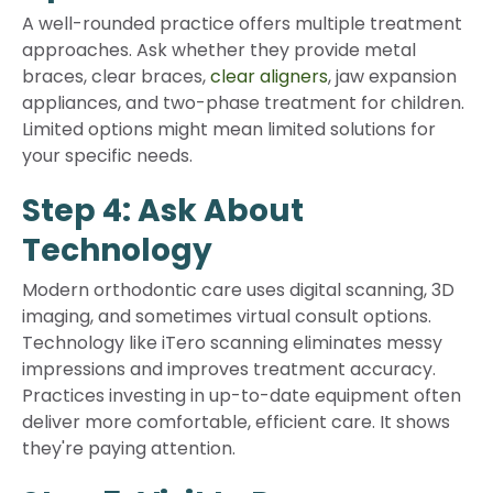
A well-rounded practice offers multiple treatment
approaches. Ask whether they provide metal
braces, clear braces,
clear aligners
, jaw expansion
appliances, and two-phase treatment for children.
Limited options might mean limited solutions for
your specific needs.
Step 4: Ask About
Technology
Modern orthodontic care uses digital scanning, 3D
imaging, and sometimes virtual consult options.
Technology like iTero scanning eliminates messy
impressions and improves treatment accuracy.
Practices investing in up-to-date equipment often
deliver more comfortable, efficient care. It shows
they're paying attention.