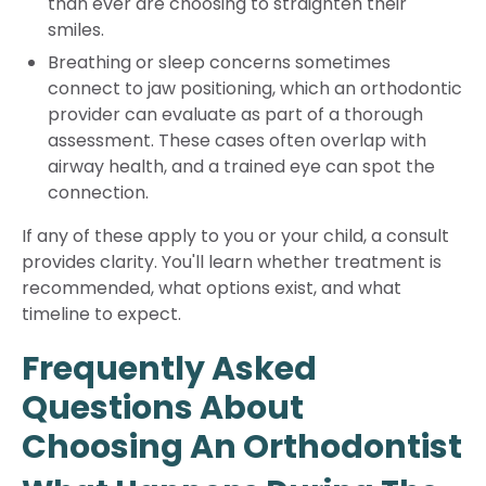
than ever are choosing to straighten their
smiles.
Breathing or sleep concerns sometimes
connect to jaw positioning, which an orthodontic
provider can evaluate as part of a thorough
assessment. These cases often overlap with
airway health, and a trained eye can spot the
connection.
If any of these apply to you or your child, a consult
provides clarity. You'll learn whether treatment is
recommended, what options exist, and what
timeline to expect.
Frequently Asked
Questions About
Choosing An Orthodontist