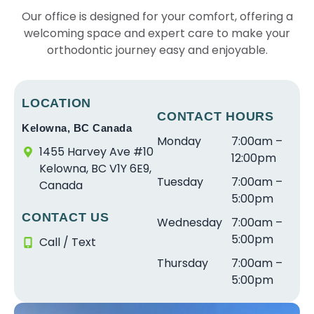
Our office is designed for your comfort, offering a
welcoming space and expert care to make your
orthodontic journey easy and enjoyable.
LOCATION
CONTACT HOURS
Kelowna, BC Canada
Monday
7:00am –
1455 Harvey Ave #10
12:00pm
Kelowna, BC V1Y 6E9,
Tuesday
7:00am –
Canada
5:00pm
CONTACT US
Wednesday
7:00am –
5:00pm
Call / Text
Thursday
7:00am –
5:00pm