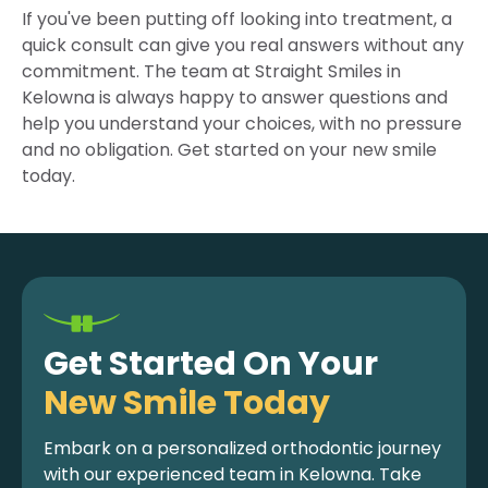
If you've been putting off looking into treatment, a
quick consult can give you real answers without any
commitment. The team at Straight Smiles in
Kelowna is always happy to answer questions and
help you understand your choices, with no pressure
and no obligation. Get started on your new smile
today.
Get Started On Your
New Smile Today
Embark on a personalized orthodontic journey
with our experienced team in Kelowna. Take