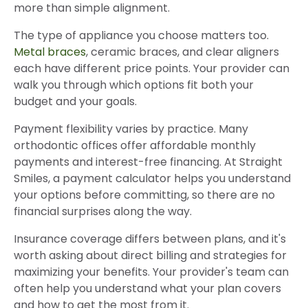
more than simple alignment.
The type of appliance you choose matters too.
Metal braces
, ceramic braces, and clear aligners
each have different price points. Your provider can
walk you through which options fit both your
budget and your goals.
Payment flexibility varies by practice. Many
orthodontic offices offer affordable monthly
payments and interest-free financing. At Straight
Smiles, a payment calculator helps you understand
your options before committing, so there are no
financial surprises along the way.
Insurance coverage differs between plans, and it's
worth asking about direct billing and strategies for
maximizing your benefits. Your provider's team can
often help you understand what your plan covers
and how to get the most from it.