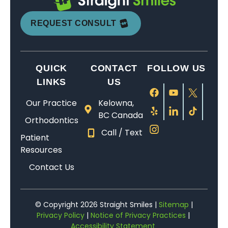
REQUEST CONSULT
QUICK
CONTACT
FOLLOW US
LINKS
US
Our Practice
Kelowna,
BC Canada
Orthodontics
Call / Text
Patient
Resources
Contact Us
© Copyright 2026 Straight Smiles |
Sitemap
|
Privacy Policy
|
Notice of Privacy Practices
|
Accessibility Statement