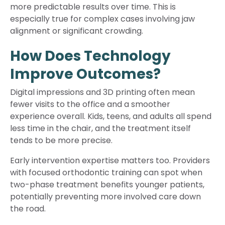
more predictable results over time. This is
especially true for complex cases involving jaw
alignment or significant crowding.
How Does Technology
Improve Outcomes?
Digital impressions and 3D printing often mean
fewer visits to the office and a smoother
experience overall. Kids, teens, and adults all spend
less time in the chair, and the treatment itself
tends to be more precise.
Early intervention expertise matters too. Providers
with focused orthodontic training can spot when
two-phase treatment benefits younger patients,
potentially preventing more involved care down
the road.