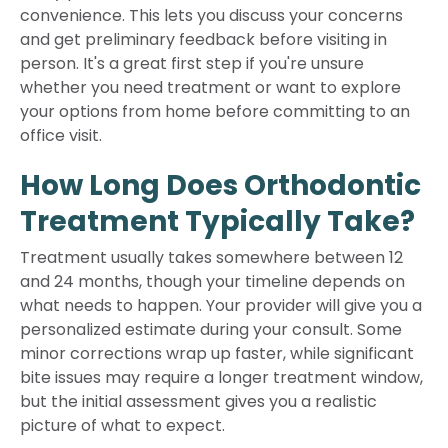
convenience. This lets you discuss your concerns
and get preliminary feedback before visiting in
person. It's a great first step if you're unsure
whether you need treatment or want to explore
your options from home before committing to an
office visit.
How Long Does Orthodontic
Treatment Typically Take?
Treatment usually takes somewhere between 12
and 24 months, though your timeline depends on
what needs to happen. Your provider will give you a
personalized estimate during your consult. Some
minor corrections wrap up faster, while significant
bite issues may require a longer treatment window,
but the initial assessment gives you a realistic
picture of what to expect.