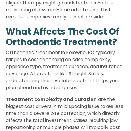
aligner therapy might go undetected. In-office
monitoring allows real-time adjustments that
remote companies simply cannot provide.
What Affects The Cost Of
Orthodontic Treatment?
Orthodontic treatment in Kelowna, BC typically
ranges in cost depending on case complexity,
appliance type, treatment duration, and insurance
coverage. At practices like Straight Smiles,
understanding these variables upfront helps you
plan ahead and avoid surprises.
Treatment complexity and duration
are the
biggest cost drivers. A mild spacing issue takes less
time than a severe bite correction, which directly
affects the total investment. Cases requiring jaw
repositioning or multiple phases will typically cost