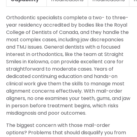
Orthodontic specialists complete a two- to three-
year residency accredited by bodies like the Royal
College of Dentists of Canada, and they handle the
most complex cases, including jaw discrepancies
and TMJ issues. General dentists with a focused
interest in orthodontics, like the team at Straight
Smiles in Kelowna, can provide excellent care for
straightforward to moderate cases. Years of
dedicated continuing education and hands-on
clinical work give them the skills to manage most
alignment concerns effectively. With mail-order
aligners, no one examines your teeth, gums, and jaw
in person before treatment begins, which risks
misdiagnosis and poor outcomes.
The biggest concern with those mail-order
options? Problems that should disqualify you from