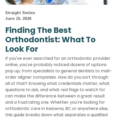
Straight Smiles
June 15, 2026
Finding The Best
Orthodontist: What To
Look For
If you've ever searched for an orthodontic provider
online, you've probably noticed dozens of options
pop up, from specialists to general dentists to mail-
order aligner companies. How do you sort through
all of that? Knowing what credentials matter, what
questions to ask, and what red flags to watch for
can make the difference between a great result
and a frustrating one. Whether you're looking for
orthodontic care in Kelowna, BC or anywhere else,
this guide breaks down what separates a qualified