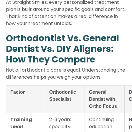
At Straight Smiles, every personalized treatment
plan is built around your specific goals and comfort.
That kind of attention makes a real difference in
how your treatment unfolds.
Orthodontist Vs. General
Dentist Vs. DIY Aligners:
How They Compare
Not all orthodontic care is equal. Understanding the
differences helps you weigh your options:
Factor
Orthodontic
General
D
Specialist
Dentist with
C
Ortho Focus
Training
2-3 years
Continuing
N
Level
specialty
education
p