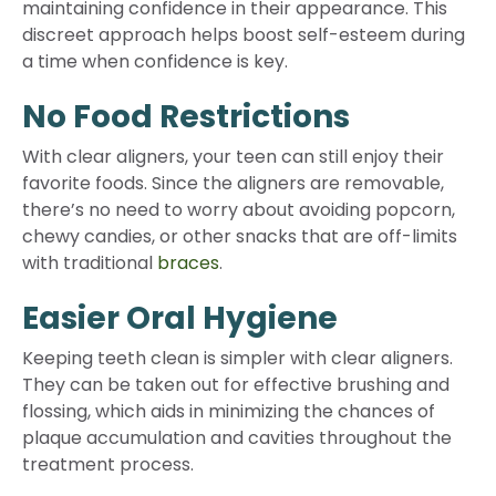
maintaining confidence in their appearance. This
discreet approach helps boost self-esteem during
a time when confidence is key.
No Food Restrictions
With clear aligners, your teen can still enjoy their
favorite foods. Since the aligners are removable,
there’s no need to worry about avoiding popcorn,
chewy candies, or other snacks that are off-limits
with traditional
braces
.
Easier Oral Hygiene
Keeping teeth clean is simpler with clear aligners.
They can be taken out for effective brushing and
flossing, which aids in minimizing the chances of
plaque accumulation and cavities throughout the
treatment process.