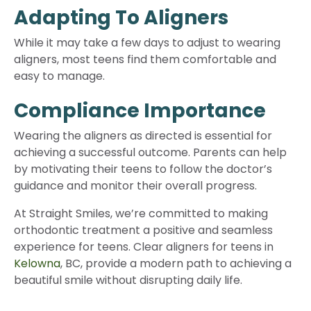
Adapting To Aligners
While it may take a few days to adjust to wearing
aligners, most teens find them comfortable and
easy to manage.
Compliance Importance
Wearing the aligners as directed is essential for
achieving a successful outcome. Parents can help
by motivating their teens to follow the doctor’s
guidance and monitor their overall progress.
At Straight Smiles, we’re committed to making
orthodontic treatment a positive and seamless
experience for teens. Clear aligners for teens in
Kelowna
, BC, provide a modern path to achieving a
beautiful smile without disrupting daily life.