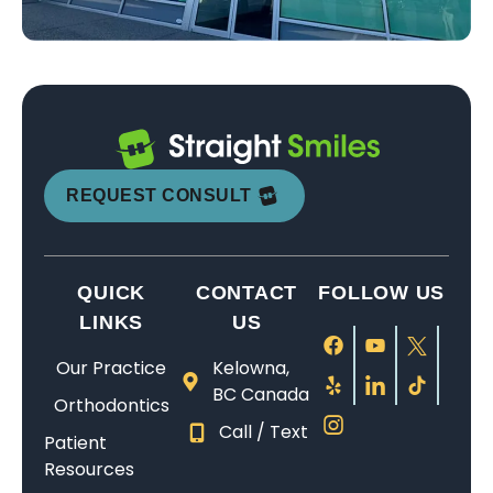
REQUEST CONSULT
QUICK
CONTACT
FOLLOW US
LINKS
US
Our Practice
Kelowna,
BC Canada
Orthodontics
Call / Text
Patient
Resources