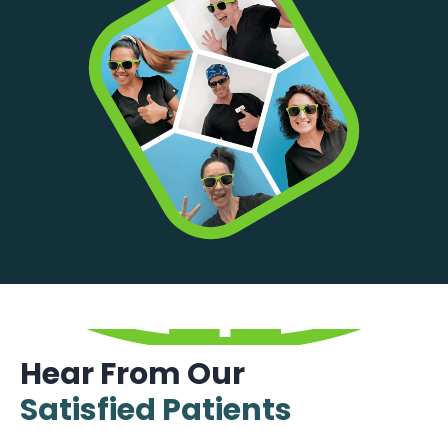
Hear From Our
Satisfied Patients