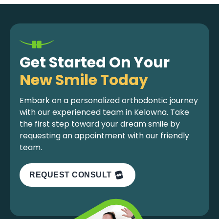
Get Started On Your
New Smile Today
Embark on a personalized orthodontic journey
with our experienced team in Kelowna. Take
the first step toward your dream smile by
requesting an appointment with our friendly
team.
REQUEST CONSULT