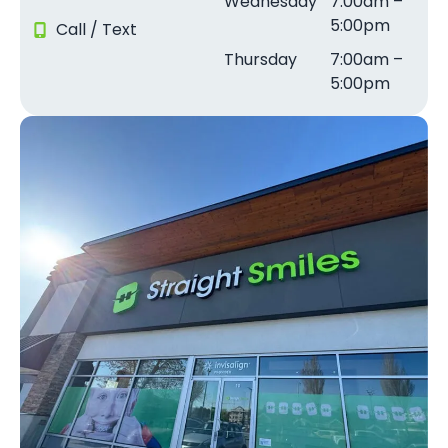
Wednesday
7:00am –
5:00pm
Call / Text
Thursday
7:00am –
5:00pm