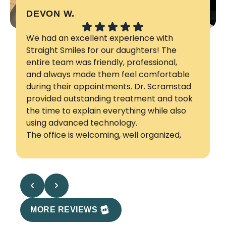
DEVON W.
K
We had an excellent experience with
H
Straight Smiles for our daughters! The
a
entire team was friendly, professional,
a
and always made them feel comfortable
a
during their appointments. Dr. Scramstad
S
provided outstanding treatment and took
the time to explain everything while also
using advanced technology.
The office is welcoming, well organized,
and appointments are punctual, they also
accommodated our family remotely. We
are so happy with the results and our
daughters' beautiful smiles. We highly
recommend Dr. Scramstad and his team
to any family looking for exceptional
MORE REVIEWS
orthodontic care in Kelowna!