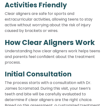
Activities Friendly
Clear aligners are safe for sports and
extracurricular activities, allowing teens to stay
active without worrying about the risk of injury
caused by brackets or wires.
How Clear Aligners Work
Understanding how clear aligners work helps teens
and parents feel confident about the treatment
process.
Initial Consultation
The process starts with a consultation with Dr.
James Scramstad. During this visit, your teen’s
teeth and bite will be carefully evaluated to
determine if clear aligners are the right choice.
Based on this assessment, a customized treatment