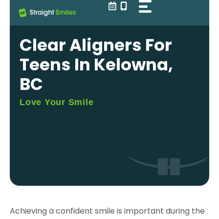
Skip
to
content
Clear Aligners For
Teens In Kelowna,
BC
Love Your Smile
Achieving a confident smile is important during the