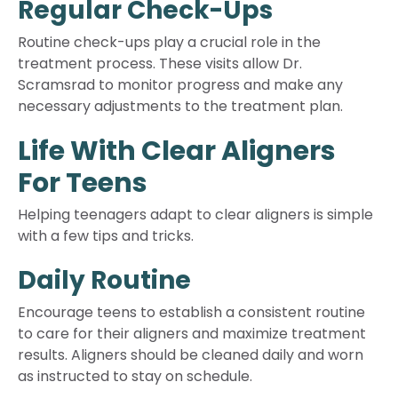
Regular Check-Ups
Routine check-ups play a crucial role in the
treatment process. These visits allow Dr.
Scramsrad to monitor progress and make any
necessary adjustments to the treatment plan.
Life With Clear Aligners
For Teens
Helping teenagers adapt to clear aligners is simple
with a few tips and tricks.
Daily Routine
Encourage teens to establish a consistent routine
to care for their aligners and maximize treatment
results. Aligners should be cleaned daily and worn
as instructed to stay on schedule.