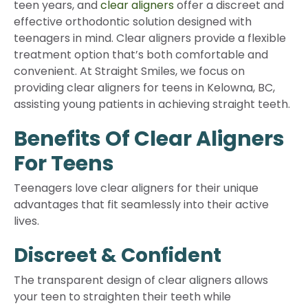
teen years, and
clear aligners
offer a discreet and
effective orthodontic solution designed with
teenagers in mind. Clear aligners provide a flexible
treatment option that’s both comfortable and
convenient. At Straight Smiles, we focus on
providing clear aligners for teens in Kelowna, BC,
assisting young patients in achieving straight teeth.
Benefits Of Clear Aligners
For Teens
Teenagers love clear aligners for their unique
advantages that fit seamlessly into their active
lives.
Discreet & Confident
The transparent design of clear aligners allows
your teen to straighten their teeth while