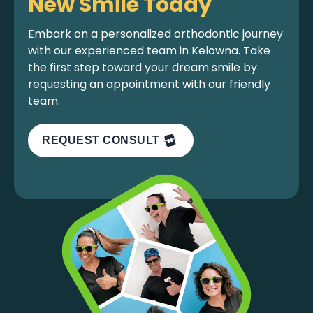
New Smile Today
Embark on a personalized orthodontic journey
with our experienced team in Kelowna. Take
the first step toward your dream smile by
requesting an appointment with our friendly
team.
REQUEST CONSULT