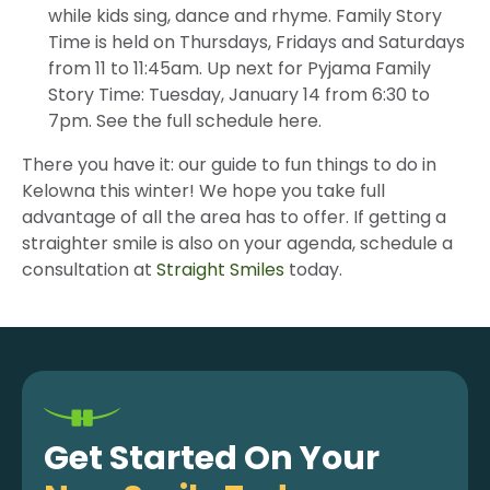
while kids sing, dance and rhyme. Family Story
Time is held on Thursdays, Fridays and Saturdays
from 11 to 11:45am. Up next for Pyjama Family
Story Time: Tuesday, January 14 from 6:30 to
7pm. See the full schedule here.
There you have it: our guide to fun things to do in
Kelowna this winter! We hope you take full
advantage of all the area has to offer. If getting a
straighter smile is also on your agenda, schedule a
consultation at
Straight Smiles
today.
Get Started On Your