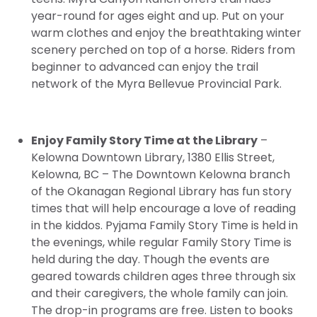
year-round for ages eight and up. Put on your
warm clothes and enjoy the breathtaking winter
scenery perched on top of a horse. Riders from
beginner to advanced can enjoy the trail
network of the Myra Bellevue Provincial Park.
Enjoy Family Story Time at the Library
–
Kelowna Downtown Library, 1380 Ellis Street,
Kelowna, BC – The Downtown Kelowna branch
of the Okanagan Regional Library has fun story
times that will help encourage a love of reading
in the kiddos. Pyjama Family Story Time is held in
the evenings, while regular Family Story Time is
held during the day. Though the events are
geared towards children ages three through six
and their caregivers, the whole family can join.
The drop-in programs are free. Listen to books