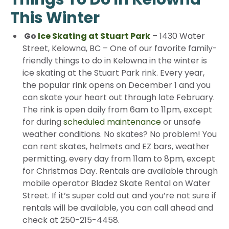
This Winter
Go
Ice Skating at Stuart Park
– 1430 Water
Street, Kelowna, BC – One of our favorite family-
friendly things to do in Kelowna in the winter is
ice skating at the Stuart Park rink. Every year,
the popular rink opens on December 1 and you
can skate your heart out through late February.
The rink is open daily from 6am to 11pm, except
for during
scheduled maintenance
or unsafe
weather conditions. No skates? No problem! You
can rent skates, helmets and EZ bars, weather
permitting, every day from 11am to 8pm, except
for Christmas Day. Rentals are available through
mobile operator Bladez Skate Rental on Water
Street. If it’s super cold out and you’re not sure if
rentals will be available, you can call ahead and
check at 250-215-4458.