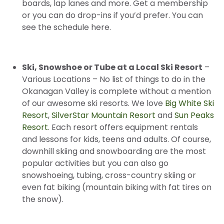
boards, lap lanes and more. Get a membership
or you can do drop-ins if you’d prefer. You can
see the schedule here.
Ski, Snowshoe or Tube at a Local Ski Resort
–
Various Locations – No list of things to do in the
Okanagan Valley is complete without a mention
of our awesome ski resorts. We love
Big White Ski
Resort
,
SilverStar Mountain Resort
and
Sun Peaks
Resort
. Each resort offers equipment rentals
and lessons for kids, teens and adults. Of course,
downhill skiing and snowboarding are the most
popular activities but you can also go
snowshoeing, tubing, cross-country skiing or
even fat biking (mountain biking with fat tires on
the snow).