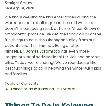
Straight Smiles
January 14, 2020
We know keeping the kids entertained during the
winter can be a challenge but the cold weather
doesn’t mean being stuck at home. At our Kelowna
orthodontic practice, we get the scoop on all of the
fun things to do in the Okanagan Valley from our
patients and their families. Being a father
himself,
Dr. James Scramstad
has even more
insight into local activities ideal for kids and parents
alike. Today, we’re sharing! We’ve rounded up the
best fun things to do in Kelowna this winter with kids
and families.
Table of Contents
Things to do in Kelowna This Winter
Things To Do In Kelowna