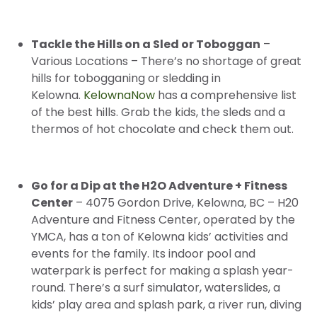
Tackle the Hills on a Sled or Toboggan
–
Various Locations – There’s no shortage of great
hills for tobogganing or sledding in
Kelowna.
KelownaNow
has a comprehensive list
of the best hills. Grab the kids, the sleds and a
thermos of hot chocolate and check them out.
Go for a Dip at the H2O Adventure + Fitness
Center
– 4075 Gordon Drive, Kelowna, BC – H20
Adventure and Fitness Center, operated by the
YMCA, has a ton of Kelowna kids’ activities and
events for the family. Its indoor pool and
waterpark is perfect for making a splash year-
round. There’s a surf simulator, waterslides, a
kids’ play area and splash park, a river run, diving