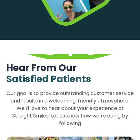
Hear From Our
Satisfied Patients
Our goal is to provide outstanding customer service
and results in a welcoming, friendly atmosphere.
We’d love to hear about your experience at
Straight Smiles. Let us know how we’re doing by
following