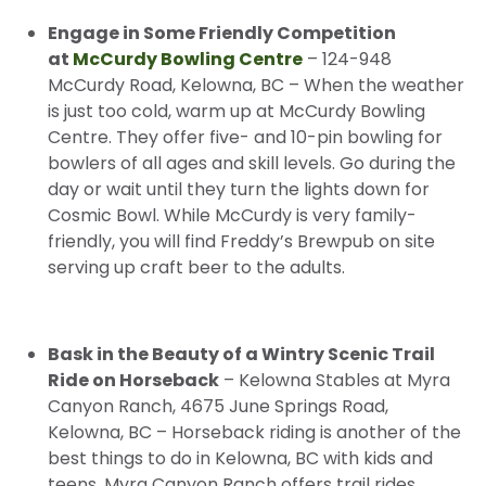
Engage in Some Friendly Competition
at
McCurdy Bowling Centre
– 124-948
McCurdy Road, Kelowna, BC – When the weather
is just too cold, warm up at McCurdy Bowling
Centre. They offer five- and 10-pin bowling for
bowlers of all ages and skill levels. Go during the
day or wait until they turn the lights down for
Cosmic Bowl. While McCurdy is very family-
friendly, you will find Freddy’s Brewpub on site
serving up craft beer to the adults.
Bask in the Beauty of a Wintry Scenic Trail
Ride on Horseback
– Kelowna Stables at Myra
Canyon Ranch, 4675 June Springs Road,
Kelowna, BC – Horseback riding is another of the
best things to do in Kelowna, BC with kids and
teens. Myra Canyon Ranch offers trail rides