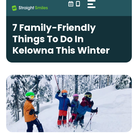
Skip
to
content
7 Family-Friendly
Things To Do In
Kelowna This Winter